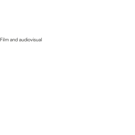
Film and audiovisual