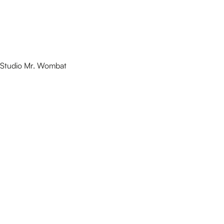
Studio Mr. Wombat