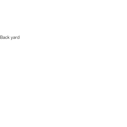
Back yard