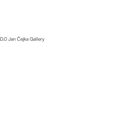
D.0 Jan Čejka Gallery