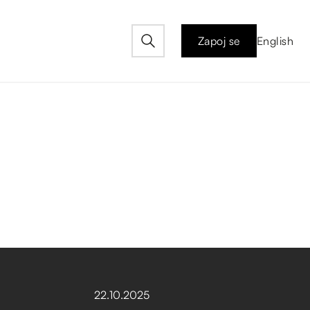
Zapoj se
English
22
.
10
.
2025