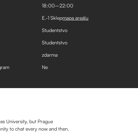
18:00
–⁠
22:00
E.-1 Sklep
mapa areálu
Studentstvo
Studentstvo
zdarma
gram
Ne
es University, but Prague
nity to chat every now and then.