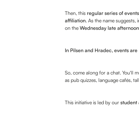
Then, this
regular series of events
affiliation
. As the name suggests, 
on the
Wednesday late afternoon
In Pilsen and Hradec, events are
So, come along for a chat. You'll
as pub quizzes, language cafés, t
This initiative is led by our
student