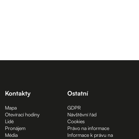
Kontakty
Ostatní
Mapa
GDPR
Otevírací hodiny
Návštěvní řád
Lidé
Cookies
Pronájem
Právo na informace
Média
Informace k právu na