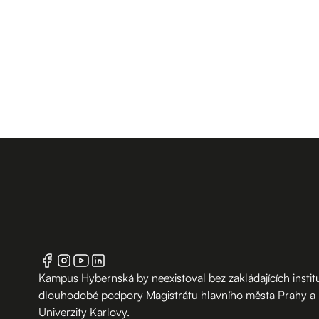
Kampus Hybernská by neexistoval bez zakládajících institu
dlouhodobé podpory Magistrátu hlavního města Prahy a
Univerzity Karlovy.