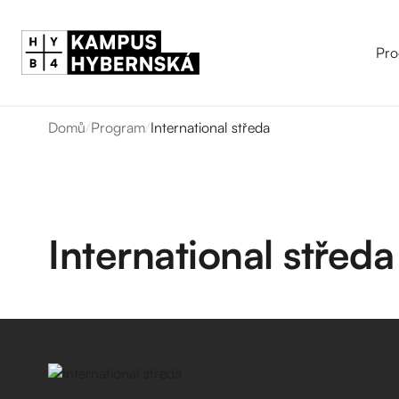
Pro
Domů
/
Program
/
International středa
International středa