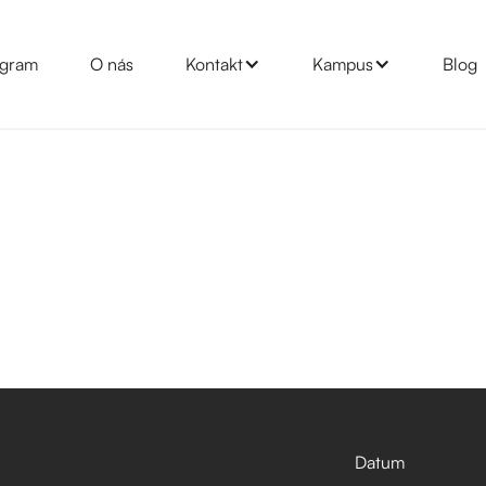
gram
O nás
Kontakt
Kampus
Blog
Datum