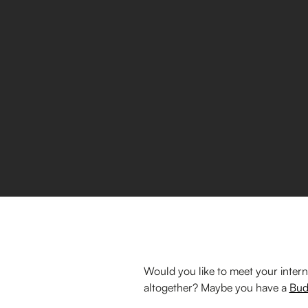
Would you like to meet your intern
altogether? Maybe you have a
Bud