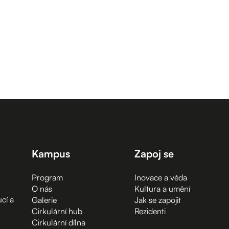
Kampus
Zapoj se
Program
Inovace a věda
O nás
Kultura a umění
cí a
Galerie
Jak se zapojit
Cirkulární hub
Rezidenti
Cirkulární dílna