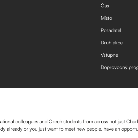
Čas
Místo
Pořadatel
Druh akce
Vstupné
Doprovodný pro
ational colleagues and Czech students from across not just Charl
dy
already or you just want to meet new people, have an opportu