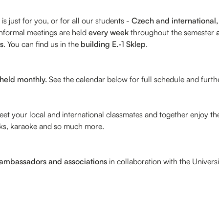
is just for you, or for all our students -
Czech and international, 
informal meetings are held
every week
throughout the semester
s
. You can find us in the
building E.-1
Sklep
.
 held monthly.
See the calendar below for full schedule and furthe
 meet your local and international classmates and together enjo
alks, karaoke and so much more.
 ambassadors and associations
in collaboration with the Univer