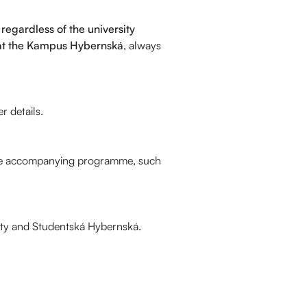
regardless of the university
at the Kampus Hybernská
, always
r details.
y the accompanying programme, such
sity and Studentská Hybernská.