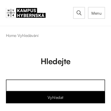
Menu
Home
/
Vyhledávání
Hledejte