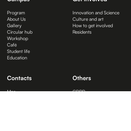
Program
Innovation and Science
About Us
Culture and art
Gallery
How to get involved
Circular hub
Residents
Workshop
Café
Student life
Education
Contacts
Others
Map
GDPR
Opening hours
Visiting Rules
People
Cookies
Spaces for rent
Right to information
Media
Information on the right
Vacant positions
to information
FAQ
Accessibility