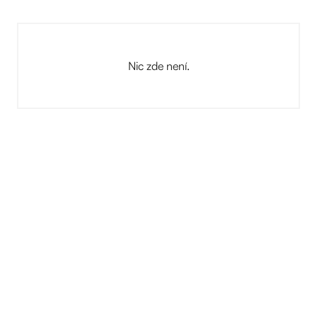
Nic zde není.