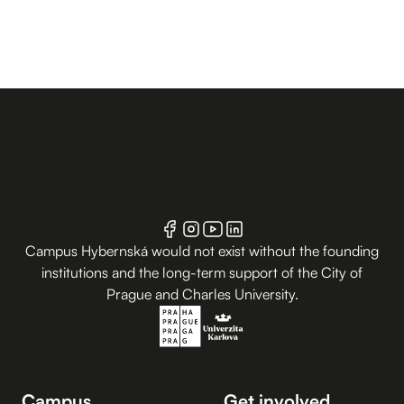
Campus Hybernská would not exist without the founding
institutions and the long-term support of the City of
Prague and Charles University.
Campus
Get involved