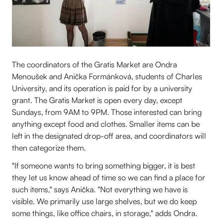
The coordinators of the Gratis Market are Ondra
Menoušek and Anička Formánková, students of Charles
University, and its operation is paid for by a university
grant. The Gratis Market is open every day, except
Sundays, from 9AM to 9PM. Those interested can bring
anything except food and clothes. Smaller items can be
left in the designated drop-off area, and coordinators will
then categorize them.
"If someone wants to bring something bigger, it is best
they let us know ahead of time so we can find a place for
such items," says Anička. "Not everything we have is
visible. We primarily use large shelves, but we do keep
some things, like office chairs, in storage," adds Ondra.