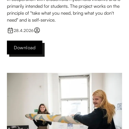
primarily intended for students. The project works on the
principle of "take what you need, bring what you don't
need" and is self-service.
28.4.2026
Download