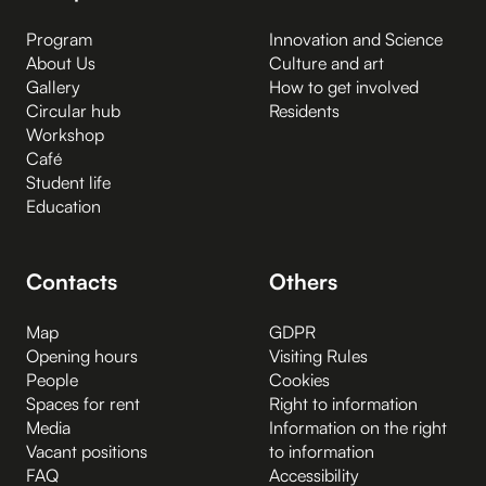
Program
Innovation and Science
About Us
Culture and art
Gallery
How to get involved
Circular hub
Residents
Workshop
Café
Student life
Education
Contacts
Others
Map
GDPR
Opening hours
Visiting Rules
People
Cookies
Spaces for rent
Right to information
Media
Information on the right
Vacant positions
to information
FAQ
Accessibility