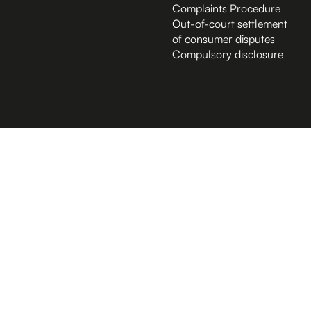
Complaints Procedure
Out-of-court settlement
of consumer disputes
Compulsory disclosure