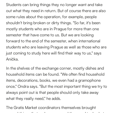
Students can bring things they no longer want and take
out what they need in return. But of course there are also
some rules about the operation, for example, people
shouldn't bring broken or dirty things. "So far, it's been
mostly students who are in Prague for more than one
semester that have come to us. But we are looking
forward to the end of the semester, when international
students who are leaving Prague as well as those who are
just coming to study here will find their way to us," says
Anička.
In the shelves of the exchange corner, mostly dishes and
household items can be found. "We often find household
items, decorations, books, we even had a gramophone
once," Ondra says. "But the most important thing we try to
always point out is that people should only take away
what they really need," he adds.
The Gratis Market coordinators themselves brought