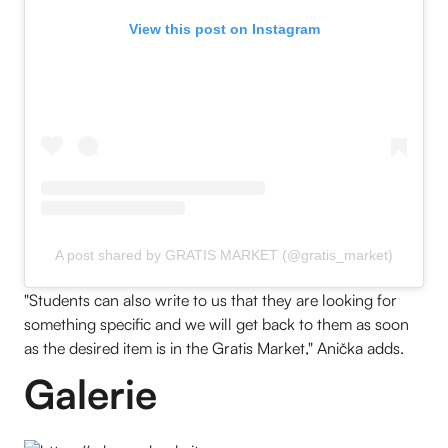
View this post on Instagram
A post shared by GRATIS MARKET (@gratis_market)
"Students can also write to us that they are looking for
something specific and we will get back to them as soon
as the desired item is in the Gratis Market," Anička adds.
Galerie