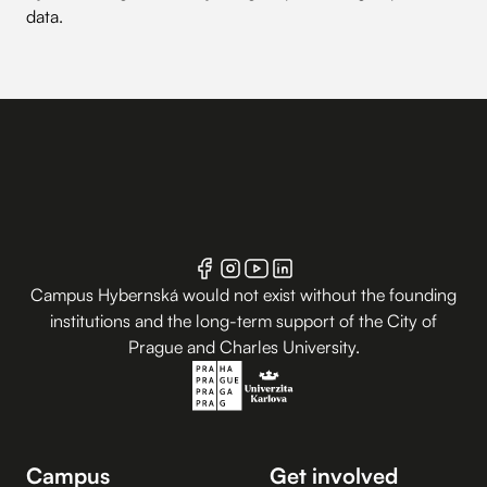
data
.
Campus Hybernská would not exist without the founding
institutions and the long-term support of the City of
Prague and Charles University.
Campus
Get involved