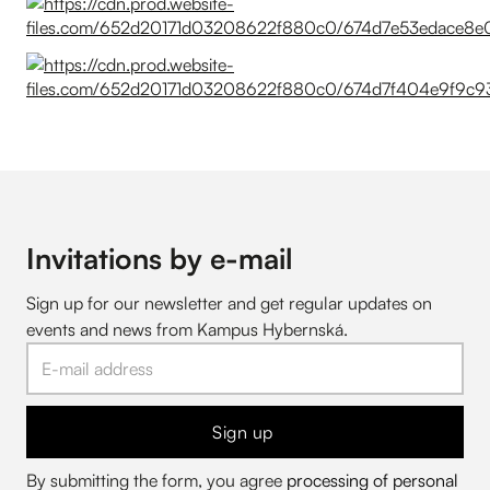
Invitations by e-mail
Sign up for our newsletter and get regular updates on
events and news from Kampus Hybernská.
Sign up
By submitting the form, you agree
processing of personal