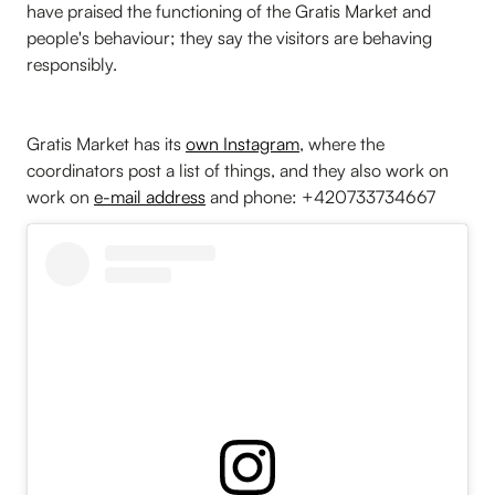
have praised the functioning of the Gratis Market and
people's behaviour; they say the visitors are behaving
responsibly.
Gratis Market has its
own Instagram
, where the
coordinators post a list of things, and they also work on
work on
e-mail address
and phone: +420733734667