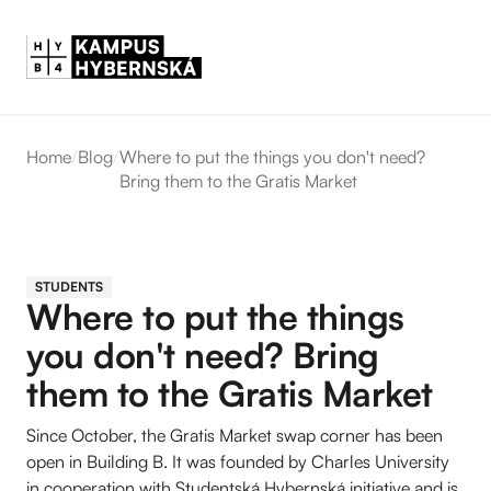
Home
/
Blog
/
Where to put the things you don't need?
Bring them to the Gratis Market
STUDENTS
Where to put the things
you don't need? Bring
them to the Gratis Market
Since October, the Gratis Market swap corner has been
open in Building B. It was founded by Charles University
in cooperation with Studentská Hybernská initiative and is