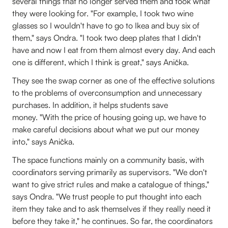
several things that no longer served them and took what
they were looking for. "For example, I took two wine
glasses so I wouldn't have to go to Ikea and buy six of
them," says Ondra. "I took two deep plates that I didn't
have and now I eat from them almost every day. And each
one is different, which I think is great," says Anička.
They see the swap corner as one of the effective solutions
to the problems of overconsumption and unnecessary
purchases. In addition, it helps students save
money. "With the price of housing going up, we have to
make careful decisions about what we put our money
into," says Anička.
The space functions mainly on a community basis, with
coordinators serving primarily as supervisors. "We don't
want to give strict rules and make a catalogue of things,"
says Ondra. "We trust people to put thought into each
item they take and to ask themselves if they really need it
before they take it," he continues. So far, the coordinators