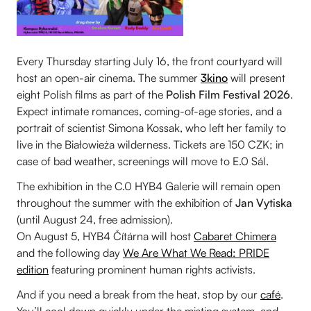
Every Thursday starting July 16, the front courtyard will
host an open-air cinema. The summer
3kino
will present
eight Polish films as part of the
Polish Film Festival 2026
.
Expect intimate romances, coming-of-age stories, and a
portrait of scientist Simona Kossak, who left her family to
live in the Białowieża wilderness. Tickets are 150 CZK; in
case of bad weather, screenings will move to E.0 Sál.
The exhibition in the C.0 HYB4 Galerie will remain open
throughout the summer with the exhibition of
Jan Vytiska
(until August 24, free admission).
On August 5, HYB4 Čítárna will host
Cabaret Chimera
and the following day
We Are What We Read: PRIDE
edition
featuring prominent human rights activists.
And if you need a break from the heat, stop by our
café
.
You’ll cool down quickly under the misting system, and