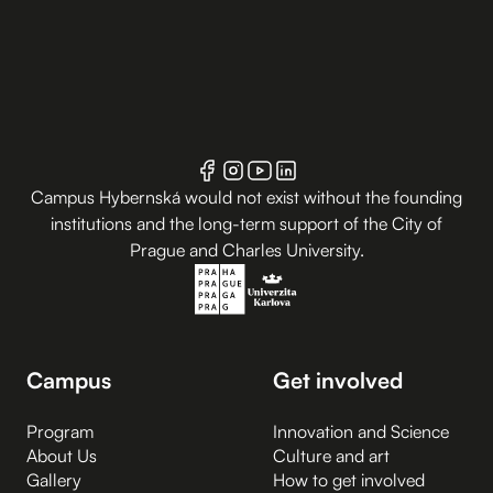
Campus Hybernská would not exist without the founding
institutions and the long-term support of the City of
Prague and Charles University.
Campus
Get involved
Program
Innovation and Science
About Us
Culture and art
Gallery
How to get involved