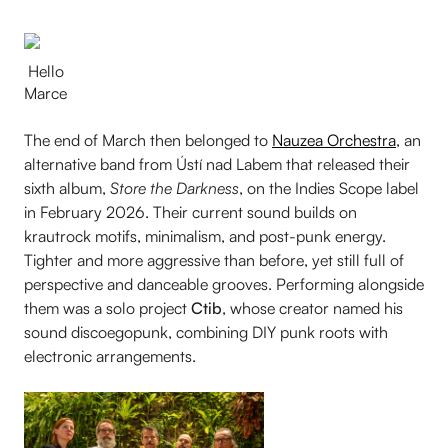
Hello
Marce
The end of March then belonged to
Nauzea Orchestra
, an
alternative band from Ústí nad Labem that released their
sixth album,
Store the Darkness
, on the Indies Scope label
in February 2026. Their current sound builds on
krautrock motifs, minimalism, and post-punk energy.
Tighter and more aggressive than before, yet still full of
perspective and danceable grooves. Performing alongside
them was a solo project
Ctib
, whose creator named his
sound discoegopunk, combining DIY punk roots with
electronic arrangements.