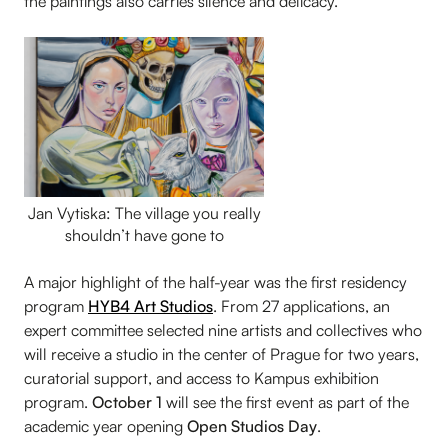
the paintings also carries silence and delicacy.
Jan Vytiska: The village you really
shouldn’t have gone to
A major highlight of the half-year was the first residency
program
HYB4 Art Studios
. From 27 applications, an
expert committee selected nine artists and collectives who
will receive a studio in the center of Prague for two years,
curatorial support, and access to Kampus exhibition
program.
October 1
will see the first event as part of the
academic year opening
Open Studios Day
.