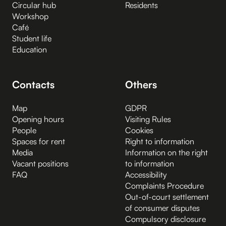
Circular hub
Residents
Workshop
Café
Student life
Education
Contacts
Others
Map
GDPR
Opening hours
Visiting Rules
People
Cookies
Spaces for rent
Right to information
Media
Information on the right
Vacant positions
to information
FAQ
Accessibility
Complaints Procedure
Out-of-court settlement
of consumer disputes
Compulsory disclosure