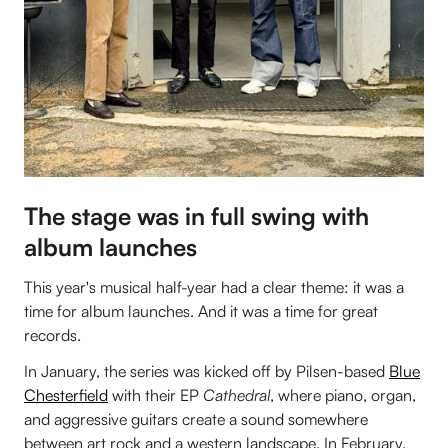
The stage was in full swing with
album launches
This year's musical half-year had a clear theme: it was a
time for album launches. And it was a time for great
records.
In January, the series was kicked off by Pilsen-based
Blue
Chesterfield
with their EP
Cathedral
, where piano, organ,
and aggressive guitars create a sound somewhere
between art rock and a western landscape. In February,