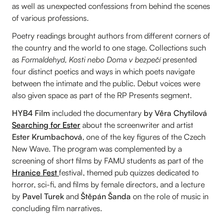
as well as unexpected confessions from behind the scenes
of various professions.
Poetry readings brought authors from different corners of
the country and the world to one stage. Collections such
as
Formaldehyd, Kosti nebo Doma v bezpečí
presented
four distinct poetics and ways in which poets navigate
between the intimate and the public. Debut voices were
also given space as part of the RP Presents segment.
HYB4 Film
included the documentary
by Věra Chytilová
Searching for Ester
about the screenwriter and artist
Ester Krumbachová
, one of the key figures of the Czech
New Wave. The program was complemented by a
screening of short films by FAMU students as part of the
Hranice Fest
festival, themed pub quizzes dedicated to
horror, sci-fi, and films by female directors, and a lecture
by
Pavel Turek
and
Štěpán Šanda
on the role of music in
concluding film narratives.