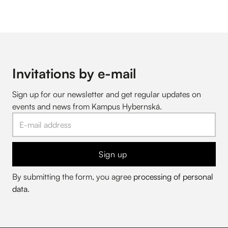
Invitations by e-mail
Sign up for our newsletter and get regular updates on
events and news from Kampus Hybernská.
Sign up
By submitting the form, you agree
processing of personal
data
.