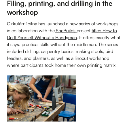
Filing, printing, and drilling in the
workshop
Cirkulární dílna has launched a new series of workshops
in collaboration with the
SheBuilds
project
titled How to
Do It Yourself Without a Handyman
. It offers exactly what
it says: practical skills without the middleman. The series
included drilling, carpentry basics, making stools, bird
feeders, and planters, as well as a linocut workshop
where participants took home their own printing matrix.