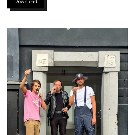
Download