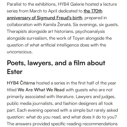
Parallel to the exhibitions, HYB4 Galerie hosted a lecture
series from March to April dedicated to
the 170th
anniversary of Sigmund Freud's birth
, prepared in
collaboration with Kamila Ženatá. Six evenings, six guests.
Therapists alongside art historians, psychoanalysis
alongside surrealism, the work of Toyen alongside the
question of what artificial intelligence does with the
unconscious.
Poets, lawyers, and a film about
Ester
HYB4 Čítárna
hosted a series in the first half of the year
titled
We Are What We Read
with guests who are not
primarily associated with literature. Lawyers and judges,
public media journalists, and fashion designers all took
part. Each evening opened with a simple but rarely asked
question: what do you read, and what does it do to you?
The answers provided specific reading recommendations