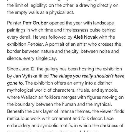
the limit of legibility; on the other, a drawing directly on
the empty walls as a physical act.
Painter
Petr Gruber
opened the year with landscape
paintings in which time and timelessness pulse behind
every detail. He was followed by
Aleš Novák
with the
exhibition
Pendler
. A portrait of an artist who crosses the
border between nature and the city, between noise and
silence, every single day.
Since June 12, the gallery has been hosting the exhibition
by
Jan Vytiska
titled
The village you really shouldn’t have
gone to
.
The exhibition offers an entry into a distinct
mythological world of characters, rituals, and symbols,
where Wallachian folklore merges with figures moving on
the boundary between the human and the mythical.
Beneath the dark layer of intense themes, the viewer finds
meticulous work with ornament and folk decor. Lace
embroidery and symbolic motifs, in which the darkness of