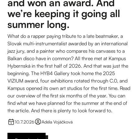
and won an award. And
we’re keeping it going all
summer long.
What do a rapper paying tribute to a late beatmaker, a
Slovak multi-instrumentalist awarded by an international
jazz jury, and a painter who compares his canvases to a
Balkan disco have in common? All three met at Kampus
Hybernská in the first half of 2026. And that was just the
beginning. The HYB4 Gallery took home the 2025
VIZIUM award, four exhibitions rotated through C.0, and
Kampus opened its own art studios for the first time. Read
our overview of the first six months of the year. You can
find what we have planned for the summer at the end of
the article. And there is plenty to look forward to.
10.7.2026
Adéla Vojáčková