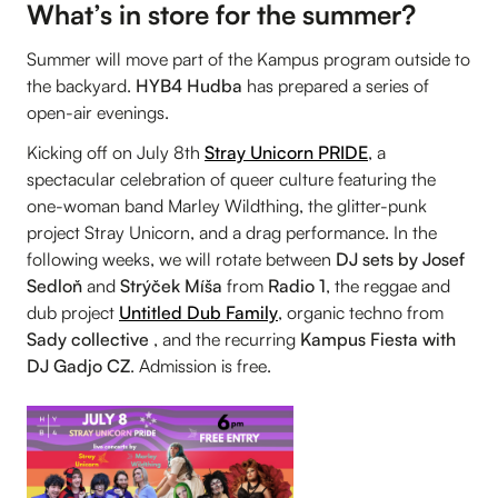
What’s in store for the summer?
Summer will move part of the Kampus program outside to
the backyard.
HYB4 Hudba
has prepared a series of
open-air evenings.
Kicking off on July 8th
Stray Unicorn PRIDE
, a
spectacular celebration of queer culture featuring the
one-woman band Marley Wildthing, the glitter-punk
project Stray Unicorn, and a drag performance. In the
following weeks, we will rotate between
DJ sets by Josef
Sedloň
and
Strýček Míša
from
Radio 1
, the reggae and
dub project
Untitled Dub Family
, organic techno from
Sady collective
, and the recurring
Kampus Fiesta with
DJ Gadjo CZ
. Admission is free.