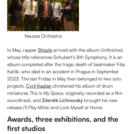
Nauzea Orchestra
In May, rapper
Shizzle
arrived with the album
Unfinished
,
whose title references Schubert's 8th Symphony. It is an
album completed after the tragic death of beatmaker Filip
Karlík, who died in an accident in Prague in September
2023. The last Friday in May then belonged to two solo
projects.
Cyril Kaplan
christened his album of drum
miniatures
This Is My Space
, originally recorded as a film
soundtrack, and
Zdeněk Lichnovský
brought his new
release
I'll Play Mitski and Lock Myself at Home
.
Awards, three exhibitions, and the
first studios