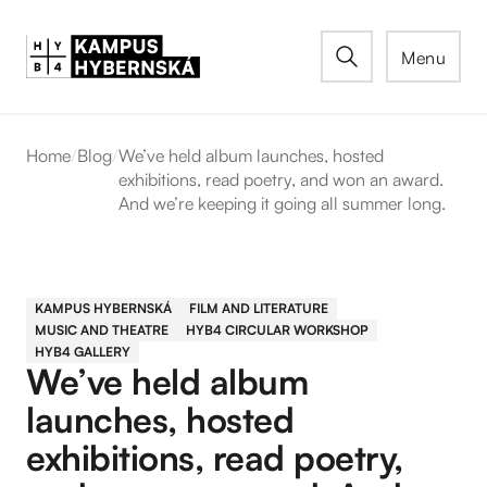
Menu
Home
/
Blog
/
We’ve held album launches, hosted
exhibitions, read poetry, and won an award.
And we’re keeping it going all summer long.
KAMPUS HYBERNSKÁ
FILM AND LITERATURE
MUSIC AND THEATRE
HYB4 CIRCULAR WORKSHOP
HYB4 GALLERY
We’ve held album
launches, hosted
exhibitions, read poetry,