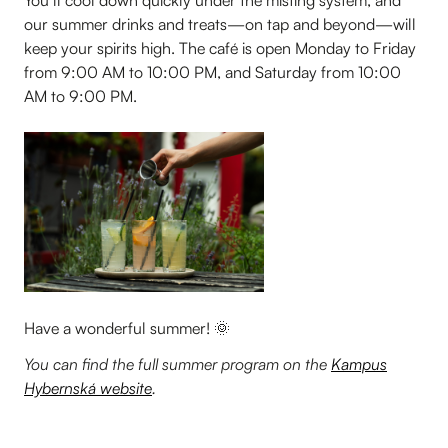
our summer drinks and treats—on tap and beyond—will
keep your spirits high. The café is open Monday to Friday
from 9:00 AM to 10:00 PM, and Saturday from 10:00
AM to 9:00 PM.
Have a wonderful summer! 🌞
You can find the full summer program on the
Kampus
Hybernská website
.