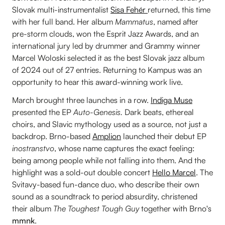
Slovak multi-instrumentalist
Sisa Fehér
returned, this time
with her full band. Her album
Mammatus
, named after
pre-storm clouds, won the Esprit Jazz Awards, and an
international jury led by drummer and Grammy winner
Marcel Woloski selected it as the best Slovak jazz album
of 2024 out of 27 entries. Returning to Kampus was an
opportunity to hear this award-winning work live.
March brought three launches in a row.
Indiga Muse
presented the EP
Auto-Genesis.
Dark beats, ethereal
choirs, and Slavic mythology used as a source, not just a
backdrop. Brno-based
Amplion
launched their debut EP
inostranstvo
, whose name captures the exact feeling:
being among people while not falling into them. And the
highlight was a sold-out double concert
Hello Marcel
. The
Svitavy-based fun-dance duo, who describe their own
sound as a soundtrack to period absurdity, christened
their album
The Toughest Tough Guy
together with Brno's
mmnk
.