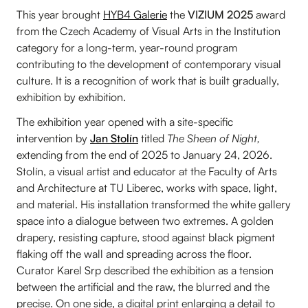
This year brought
HYB4 Galerie
the
VIZIUM 2025
award
from the Czech Academy of Visual Arts in the Institution
category for a long-term, year-round program
contributing to the development of contemporary visual
culture. It is a recognition of work that is built gradually,
exhibition by exhibition.
The exhibition year opened with a site-specific
intervention by
Jan Stolín
titled
The Sheen of Night,
extending from the end of 2025 to January 24, 2026.
Stolín, a visual artist and educator at the Faculty of Arts
and Architecture at TU Liberec, works with space, light,
and material. His installation transformed the white gallery
space into a dialogue between two extremes. A golden
drapery, resisting capture, stood against black pigment
flaking off the wall and spreading across the floor.
Curator Karel Srp described the exhibition as a tension
between the artificial and the raw, the blurred and the
precise. On one side, a digital print enlarging a detail to