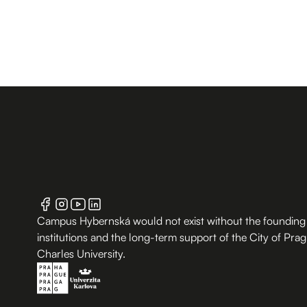
Campus Hybernská would not exist without the founding
institutions and the long-term support of the City of Pra
Charles University.