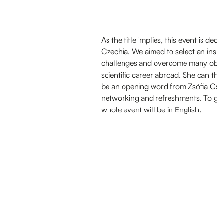
As the title implies, this event is 
Czechia. We aimed to select an in
challenges and overcome many obs
scientific career abroad. She can t
be an opening word from Zsófia Csa
networking and refreshments. To gu
whole event will be in English.