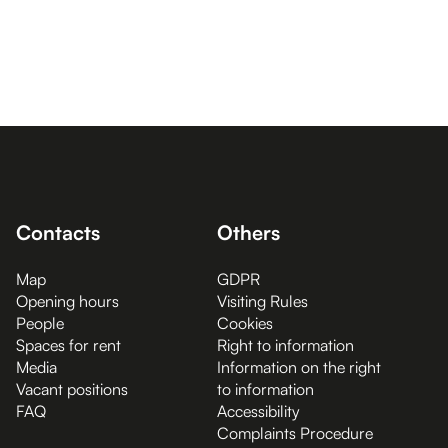
Contacts
Others
Map
GDPR
Opening hours
Visiting Rules
People
Cookies
Spaces for rent
Right to information
Media
Information on the right
Vacant positions
to information
FAQ
Accessibility
Complaints Procedure