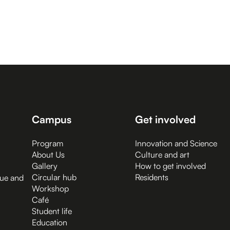
Campus
Get involved
Program
Innovation and Science
About Us
Culture and art
Gallery
How to get involved
Circular hub
Residents
gue and
Workshop
Café
Student life
Education