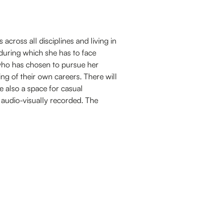
 across all disciplines and living in
during which she has to face
who has chosen to pursue her
ng of their own careers. There will
 also a space for casual
 audio-visually recorded. The