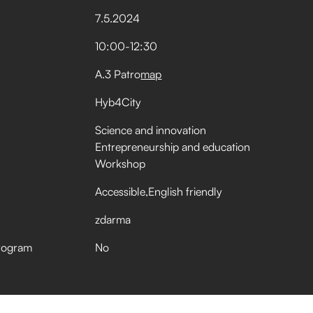
7
.
5
.
2024
10:00
-
12:30
A.3 Patro
map
Hyb4City
Science and innovation
Entrepreneurship and education
Workshop
Accessible
English friendly
zdarma
rogram
No