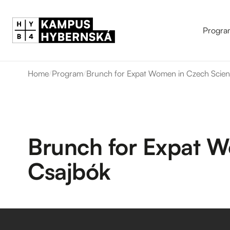
Progra
Home
/
Program
/
Brunch for Expat Women in Czech Scienc
Brunch for Expat W
Csajbók