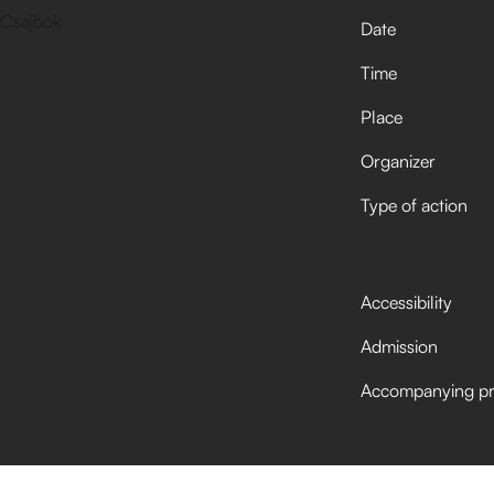
Date
Time
Place
Organizer
Type of action
Accessibility
Admission
Accompanying p