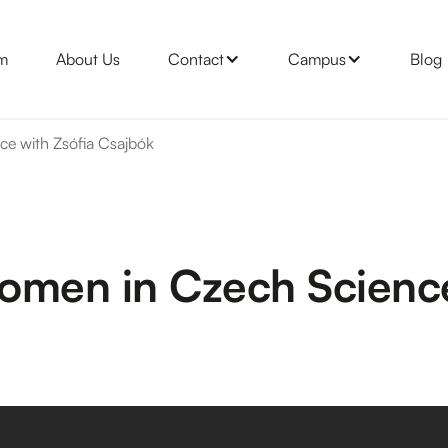
m
About Us
Contact
Campus
Blog
e with Zsófia Csajbók
omen in Czech Science