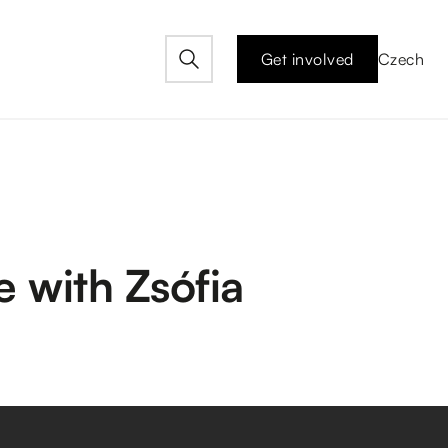
Get involved
Czech
 with Zsófia