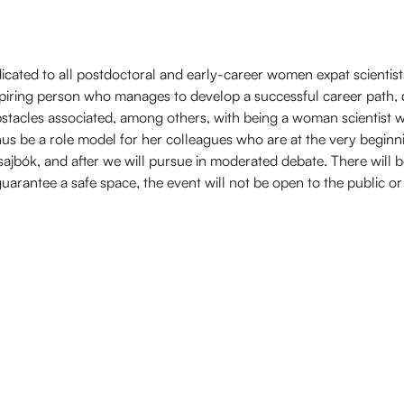
dedicated to all postdoctoral and early-career women expat scientists
spiring person who manages to develop a successful career path, 
tacles associated, among others, with being a woman scientist 
hus be a role model for her colleagues who are at the very beginni
jbók, and after we will pursue in moderated debate. There will be
arantee a safe space, the event will not be open to the public or