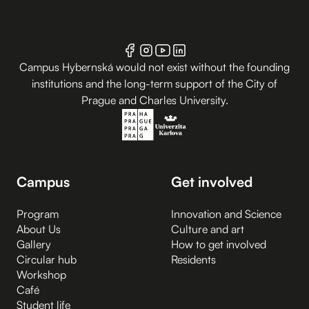
Campus Hybernská would not exist without the founding
institutions and the long-term support of the City of
Prague and Charles University.
Campus
Get involved
Program
Innovation and Science
About Us
Culture and art
Gallery
How to get involved
Circular hub
Residents
Workshop
Café
Student life