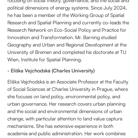
focusing on social theory, governance, and the social and
political dimensions of energy systems. Since July 2024,
he has been a member of the Working Group of Spatial
Research and Spatial Planning and currently co-leads the
Research Network on Eco-Social Policy and Practice for
Innovation and Transformation. Mr. Barning studied
Geography and Urban and Regional Development at the
University of Bremen and completed his doctorate at TU
Wien, Institute for Spatial Planning.
- Eliška Vejchodská (Charles University)
Eliška Vejchodská is an Associate Professor at the Faculty
of Social Sciences at Charles University in Prague, where
she focuses on land policy, environmental policy, and
urban governance. Her research covers urban planning
and the social and environmental dimensions of urban
change, with particular attention to land value capture
mechanisms. She has extensive experience in both
academia and public administration. Her work combines