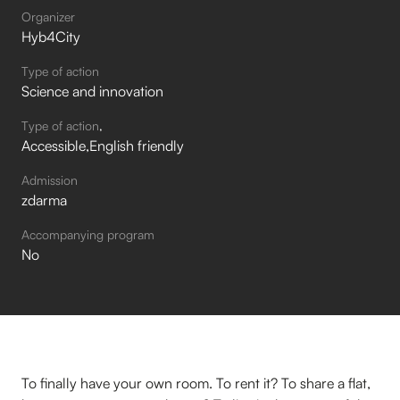
Organizer
Hyb4City
Type of action
Science and innovation
Type of action
Accessible
English friendly
Admission
zdarma
Accompanying program
No
To finally have your own room. To rent it? To share a flat,