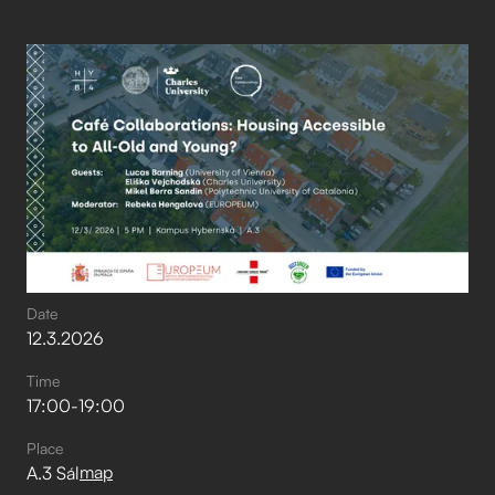
Date
12
.
3
.
2026
Time
17:00
-
19:00
Place
map
A.3 Sál