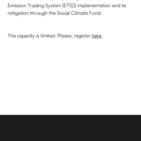
Emission Trading System (ETS2) implementation and its
mitigation through the Social Climate Fund.
The capacity is limited. Please, register
here
.