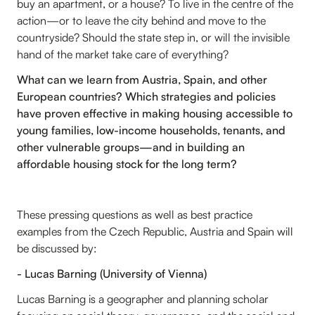
buy an apartment, or a house? To live in the centre of the
action—or to leave the city behind and move to the
countryside? Should the state step in, or will the invisible
hand of the market take care of everything?
What can we learn from Austria, Spain, and other
European countries? Which strategies and policies
have proven effective in making housing accessible to
young families, low-income households, tenants, and
other vulnerable groups—and in building an
affordable housing stock for the long term?
These pressing questions as well as best practice
examples from the Czech Republic, Austria and Spain will
be discussed by:
- Lucas Barning (University of Vienna)
Lucas Barning is a geographer and planning scholar