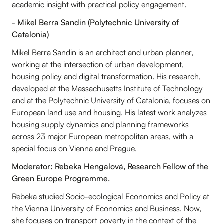
academic insight with practical policy engagement.
- Mikel Berra Sandin (Polytechnic University of
Catalonia)
Mikel Berra Sandin is an architect and urban planner,
working at the intersection of urban development,
housing policy and digital transformation. His research,
developed at the Massachusetts Institute of Technology
and at the Polytechnic University of Catalonia, focuses on
European land use and housing. His latest work analyzes
housing supply dynamics and planning frameworks
across 23 major European metropolitan areas, with a
special focus on Vienna and Prague.
Moderator: Rebeka Hengalová, Research Fellow of the
Green Europe Programme.
Rebeka studied Socio-ecological Economics and Policy at
the Vienna University of Economics and Business. Now,
she focuses on transport poverty in the context of the