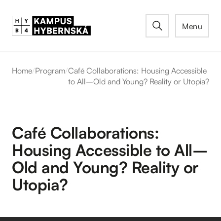
Menu
Home
/
Program
/
Café Collaborations: Housing Accessible
to All–Old and Young? Reality or Utopia?
Café Collaborations:
Housing Accessible to All–
Old and Young? Reality or
Utopia?