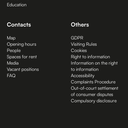
Education
Contacts
Others
Map
GDPR
Opening hours
Visiting Rules
People
Cookies
Spaces for rent
Right to information
Media
Information on the right
Vacant positions
to information
FAQ
Accessibility
Complaints Procedure
Out-of-court settlement
of consumer disputes
Compulsory disclosure