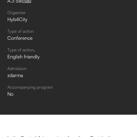
map
A.3 Sál
Organizer
Hyb4City
Type of action
Conference
Type of action
English friendly
Admission
zdarma
Accompanying program
No