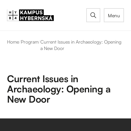
Menu
Home
/
Program
/
Current Issues in Archaeology: Opening
a New Door
Current Issues in
Archaeology: Opening a
New Door