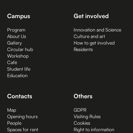
Campus
Get involved
Program
Innovation and Science
About Us
Culture and art
Gallery
How to get involved
Circular hub
Residents
Workshop
Café
Student life
Education
Contacts
Others
Map
GDPR
Opening hours
Visiting Rules
People
Cookies
Spaces for rent
Right to information