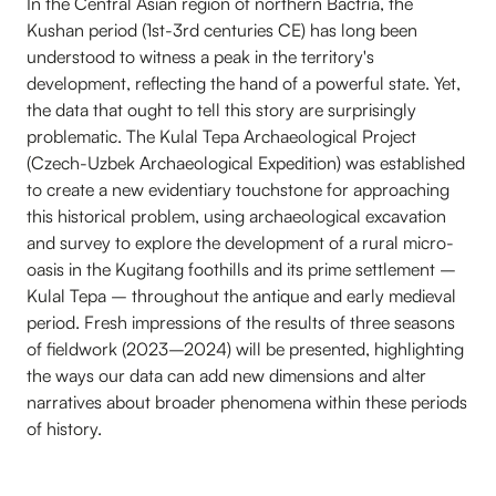
In the Central Asian region of northern Bactria, the
Kushan period (1st-3rd centuries CE) has long been
understood to witness a peak in the territory's
development, reflecting the hand of a powerful state. Yet,
the data that ought to tell this story are surprisingly
problematic. The Kulal Tepa Archaeological Project
(Czech-Uzbek Archaeological Expedition) was established
to create a new evidentiary touchstone for approaching
this historical problem, using archaeological excavation
and survey to explore the development of a rural micro-
oasis in the Kugitang foothills and its prime settlement –
Kulal Tepa – throughout the antique and early medieval
period. Fresh impressions of the results of three seasons
of fieldwork (2023–2024) will be presented, highlighting
the ways our data can add new dimensions and alter
narratives about broader phenomena within these periods
of history.