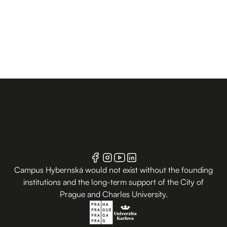
Campus Hybernská would not exist without the founding
institutions and the long-term support of the City of
Prague and Charles University.