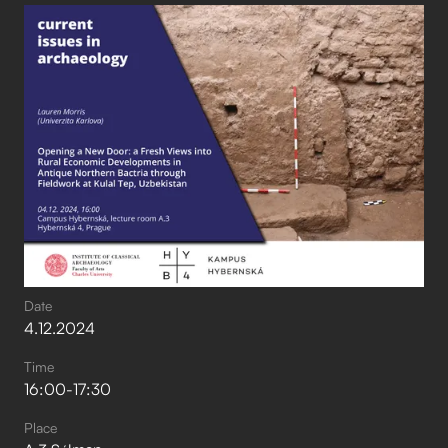
Date
4
.
12
.
2024
Time
16:00
-
17:30
Place