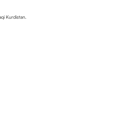
aqi Kurdistan.