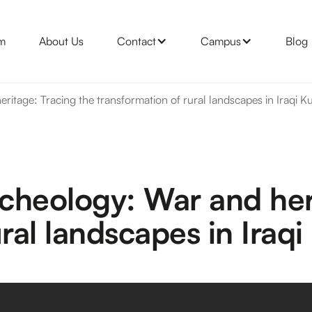
m
About Us
Contact
Campus
Blog
ritage: Tracing the transformation of rural landscapes in Iraqi K
rcheology: War and her
ral landscapes in Iraqi