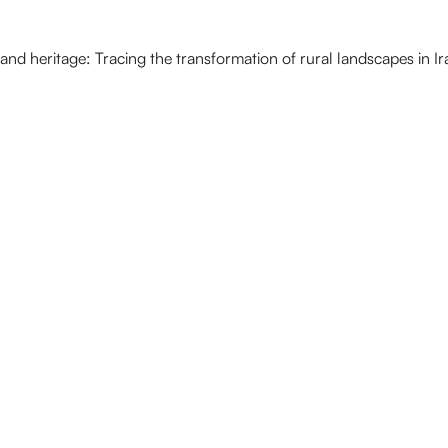
and heritage: Tracing the transformation of rural landscapes in Ir