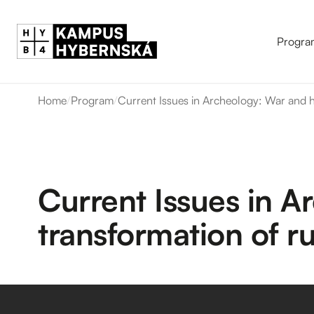
Progra
Home
/
Program
/
Current Issues in Archeology: War and he
Current Issues in A
transformation of ru