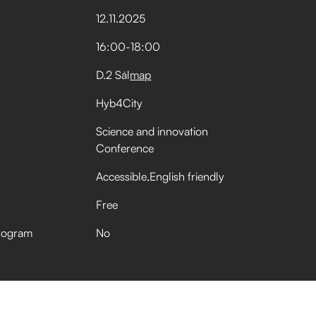
12
.
11
.
2025
16:00
-
18:00
D.2 Sál
map
Hyb4City
Science and innovation
Conference
Accessible
English friendly
Free
rogram
No