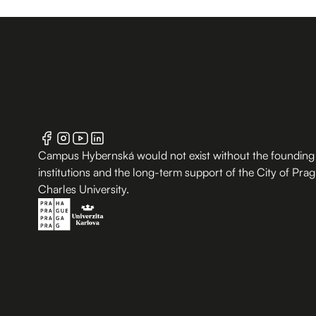
Campus Hybernská would not exist without the founding
institutions and the long-term support of the City of Pra
Charles University.