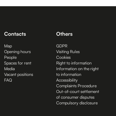
Contacts
Others
Map
GDPR
Opening hours
Visiting Rules
People
Cookies
Spaces for rent
Right to information
Media
Information on the right
Vacant positions
to information
FAQ
Accessibility
Complaints Procedure
Out-of-court settlement
of consumer disputes
Compulsory disclosure