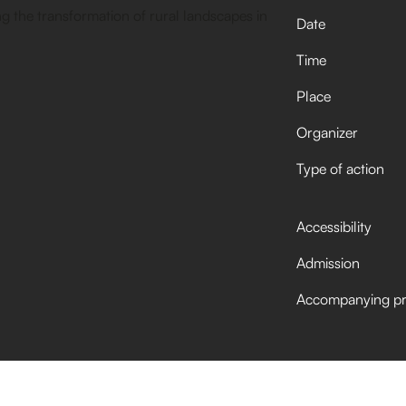
Date
Time
Place
Organizer
Type of action
Accessibility
Admission
Accompanying p