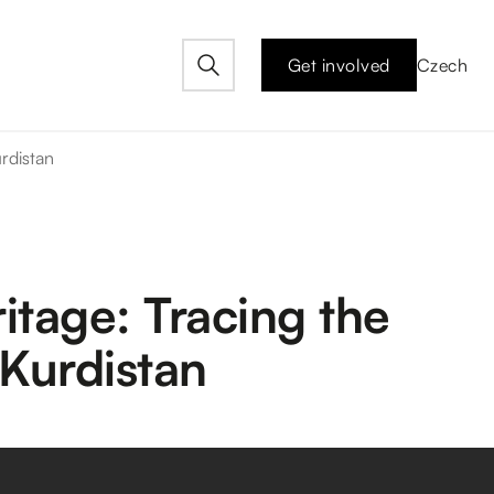
Get involved
Czech
urdistan
itage: Tracing the
 Kurdistan