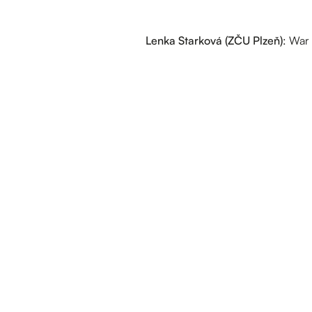
Lenka Starková (ZČU Plzeň)
: War 