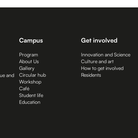
Campus
Get involved
Program
Innovation and Science
About Us
Culture and art
Gallery
How to get involved
Circular hub
Residents
gue and
Workshop
Café
Student life
Education