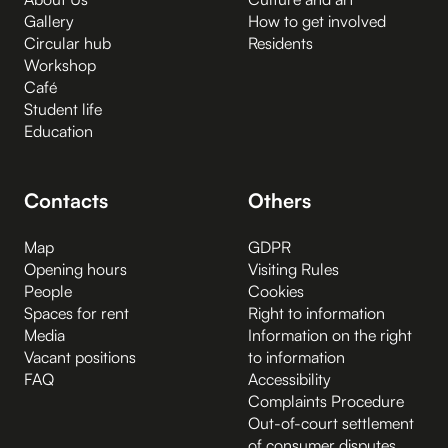
Gallery
How to get involved
Circular hub
Residents
Workshop
Café
Student life
Education
Contacts
Others
Map
GDPR
Opening hours
Visiting Rules
People
Cookies
Spaces for rent
Right to information
Media
Information on the right
Vacant positions
to information
FAQ
Accessibility
Complaints Procedure
Out-of-court settlement
of consumer disputes