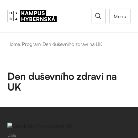
Menu
Home
/
Program
/
Den duševního zdraví na UK
Den duševního zdraví na
UK
Date