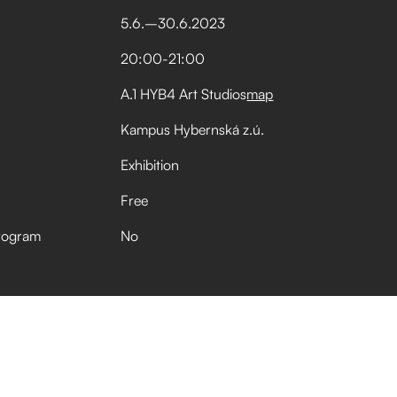
5
.
6
.
–⁠
30
.
6
.
2023
20:00
-
21:00
A.1 HYB4 Art Studios
map
Kampus Hybernská z.ú.
Exhibition
Free
rogram
No