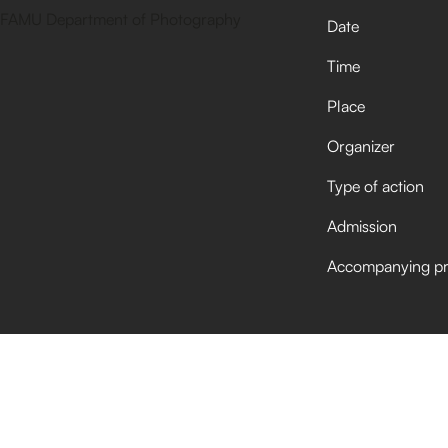
Date
Time
Place
Organizer
Type of action
Admission
Accompanying p