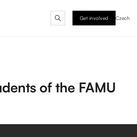
Get involved
Czech
tudents of the FAMU