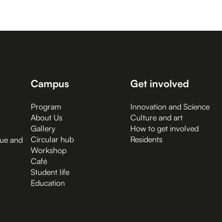
Campus
Get involved
Program
Innovation and Science
About Us
Culture and art
Gallery
How to get involved
Circular hub
Residents
gue and
Workshop
Café
Student life
Education