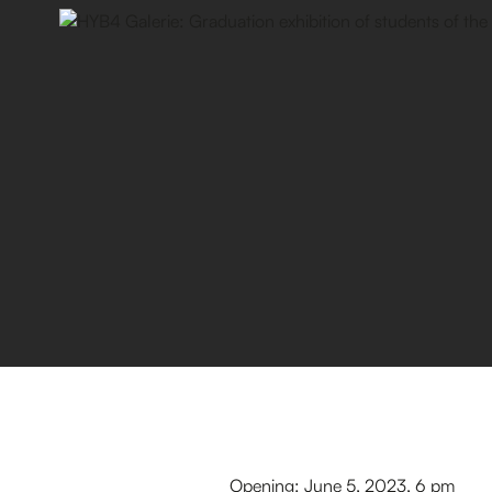
Opening: June 5, 2023, 6 pm