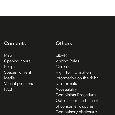
Contacts
Others
Map
GDPR
Opening hours
Visiting Rules
People
Cookies
Spaces for rent
Right to information
Media
Information on the right
Vacant positions
to information
FAQ
Accessibility
Complaints Procedure
Out-of-court settlement
of consumer disputes
Compulsory disclosure