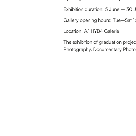
Exhibition duration: 5 June – 30
Gallery opening hours: Tue–Sat
Location: A.1 HYB4 Galerie
The exhibition of graduation proje
Photography, Documentary Photogr