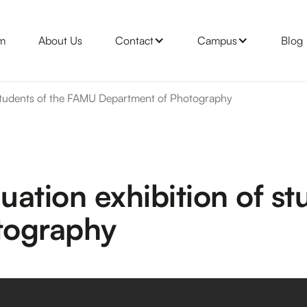
m
About Us
Contact
Campus
Blog
 students of the FAMU Department of Photography
ation exhibition of s
tography