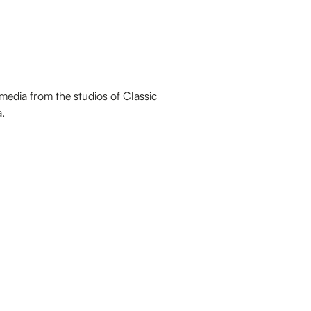
media from the studios of Classic
.