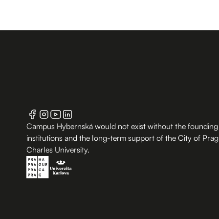
Campus Hybernská would not exist without the founding
institutions and the long-term support of the City of Pra
Charles University.