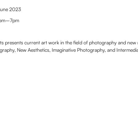
 June 2023
 1pm–7pm
cts presents current art work in the field of photography and new 
aphy, New Aesthetics, Imaginative Photography, and Intermedia