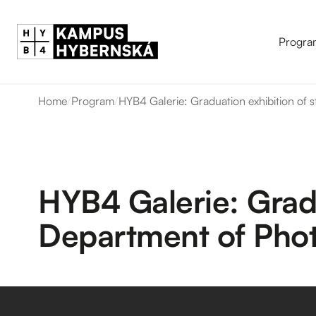
Progra
Home
/
Program
/
HYB4 Galerie: Graduation exhibition of
HYB4 Galerie: Gradu
Department of Pho