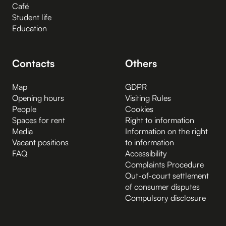
Café
Student life
Education
Contacts
Others
Map
GDPR
Opening hours
Visiting Rules
People
Cookies
Spaces for rent
Right to information
Media
Information on the right
Vacant positions
to information
FAQ
Accessibility
Complaints Procedure
Out-of-court settlement
of consumer disputes
Compulsory disclosure