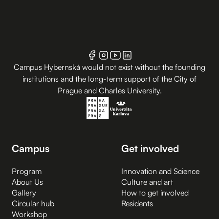
Campus Hybernská would not exist without the founding
institutions and the long-term support of the City of
Prague and Charles University.
Campus
Get involved
Program
Innovation and Science
About Us
Culture and art
Gallery
How to get involved
Circular hub
Residents
Workshop