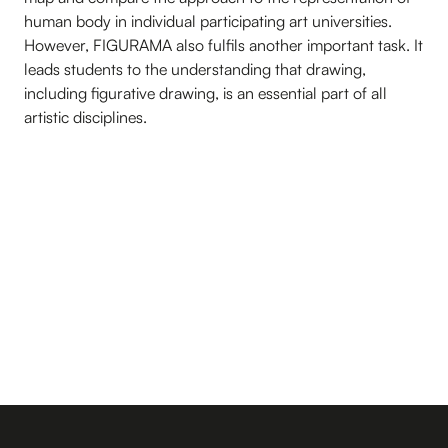
human body in individual participating art universities.
However, FIGURAMA also fulfils another important task. It
leads students to the understanding that drawing,
including figurative drawing, is an essential part of all
artistic disciplines.