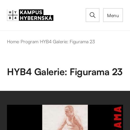
Menu
Home
/
Program
/
HYB4 Galerie: Figurama 23
HYB4 Galerie: Figurama 23