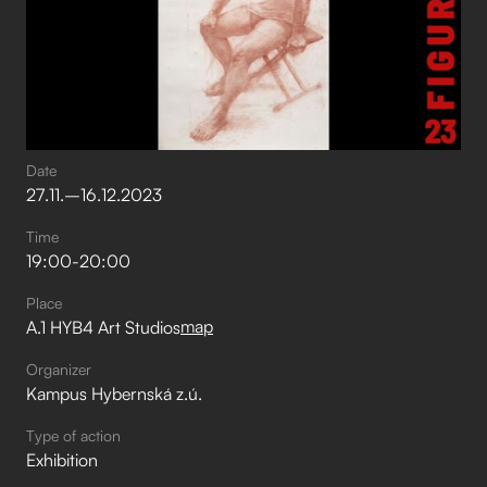
Date
27
.
11
.
–⁠
16
.
12
.
2023
Time
19:00
-
20:00
Place
map
A.1 HYB4 Art Studios
Organizer
Kampus Hybernská z.ú.
Type of action
Exhibition