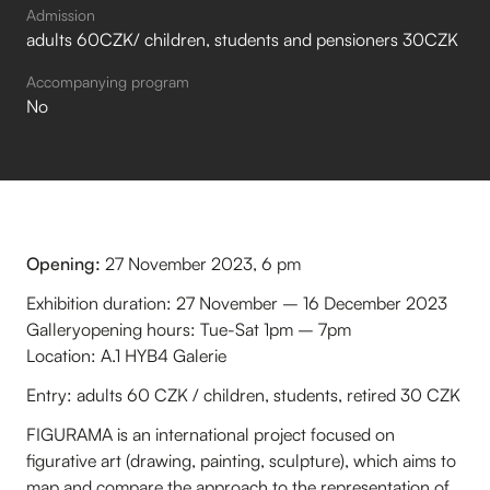
Admission
adults 60CZK/ children, students and pensioners 30CZK
Accompanying program
No
Opening:
27 November 2023, 6 pm
Exhibition duration: 27 November – 16 December 2023
Galleryopening hours: Tue-Sat 1pm – 7pm
Location: A.1 HYB4 Galerie
Entry: adults 60 CZK / children, students, retired 30 CZK
FIGURAMA is an international project focused on
figurative art (drawing, painting, sculpture), which aims to
map and compare the approach to the representation of