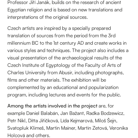
Professor Jiří Janák, builds on the research of ancient
Egyptian religion and is based on new translations and
interpretations of the original sources.
Czech artists are inspired by a specially prepared
translation of sources from the period from the 3rd
millennium BC to the 1st century AD and create works in
various styles and techniques. The project also includes a
visual presentation of the archaeological results of the
Czech Institute of Egyptology of the Faculty of Arts of
Charles University from Abusir, including photographs,
films and other materials. The exhibition will be
complemented by an educational and popularization
program, including lectures and events for the public.
Among the artists involved in the project
are, for
example Daniel Balabán, Jan Bažant, Radka Bodzewicz,
Petr Nikl, Ditta Jiřičková, Lída Kejmarová, Miloš Šejn,
Svatopluk Klimeš, Martin Mainer, Martin Zetová, Veronika
Holcová and others.