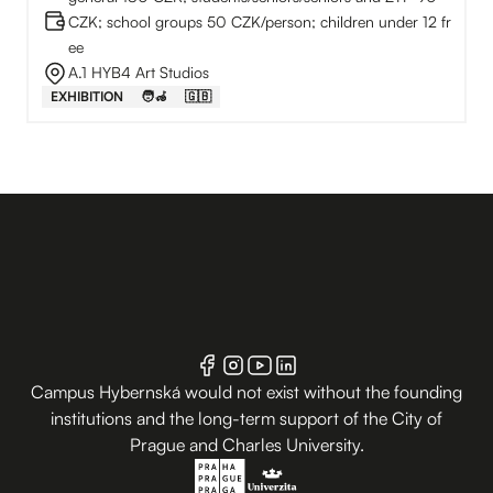
CZK; school groups 50 CZK/person; children under 12 fr
ee
A.1 HYB4 Art Studios
EXHIBITION
🧑‍🦽
🇬🇧
Campus Hybernská would not exist without the founding
institutions and the long-term support of the City of
Prague and Charles University.