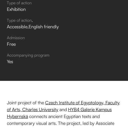
Type of action
Exhibition
Type of action
Accessible
English friendly
Admission
Free
Accompanying program
Yes
Joint project of the
Czech Institute of Egyptology, Faculty
of Arts, Charles University
and
HYB4 Galerie Kampus
Hybernská
connects ancient Egyptian texts and
contemporary visual arts. The project, led by Associate