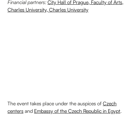
Financial partners:
City Hall of Prague,
Faculty of Arts,
Charles University
, Charles University
The event takes place under the auspices of
Czech
centers
and
Embassy of the Czech Republic in Egypt
.