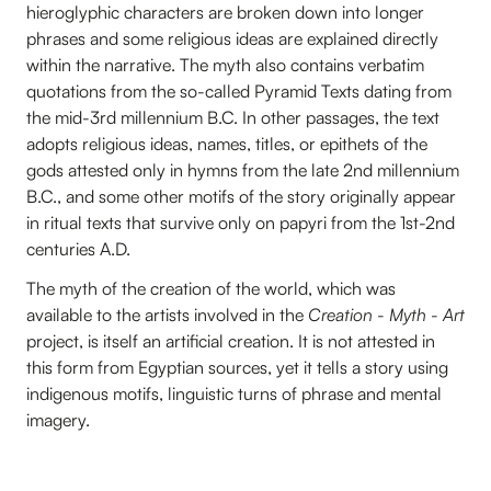
hieroglyphic characters are broken down into longer
phrases and some religious ideas are explained directly
within the narrative. The myth also contains verbatim
quotations from the so-called Pyramid Texts dating from
the mid-3rd millennium B.C. In other passages, the text
adopts religious ideas, names, titles, or epithets of the
gods attested only in hymns from the late 2nd millennium
B.C., and some other motifs of the story originally appear
in ritual texts that survive only on papyri from the 1st-2nd
centuries A.D.
The myth of the creation of the world, which was
available to the artists involved in the
Creation - Myth - Art
project, is itself an artificial creation. It is not attested in
this form from Egyptian sources, yet it tells a story using
indigenous motifs, linguistic turns of phrase and mental
imagery.