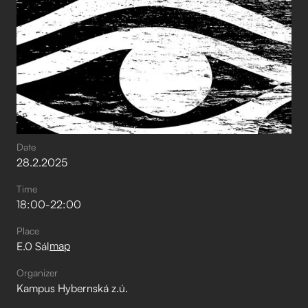
Date
28
.
2
.
2025
Time
18:00
-
22:00
Place
map
E.0 Sál
Organizer
Kampus Hybernská z.ú.