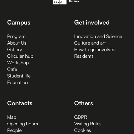
Campus
Get involved
Program
Innovation and Science
About Us
Culture and art
Gallery
How to get involved
Circular hub
Residents
Workshop
Café
Student life
Education
Contacts
Others
Map
GDPR
Opening hours
Visiting Rules
People
Cookies