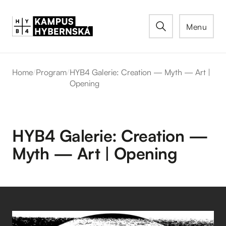
Menu
Home
/
Program
/
HYB4 Galerie: Creation — Myth — Art |
Opening
HYB4 Galerie: Creation —
Myth — Art | Opening