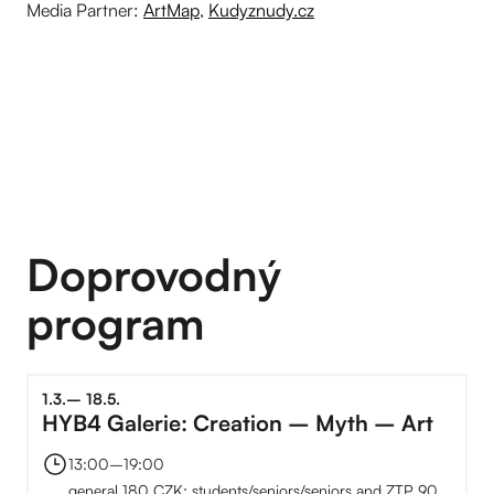
Media Partner:
ArtMap
,
Kudyznudy.cz
Doprovodný
program
1
.
3
.
–⁠
18
.
5
.
HYB4 Galerie: Creation – Myth – Art
13:00
–⁠
19:00
general 180 CZK; students/seniors/seniors and ZTP 90