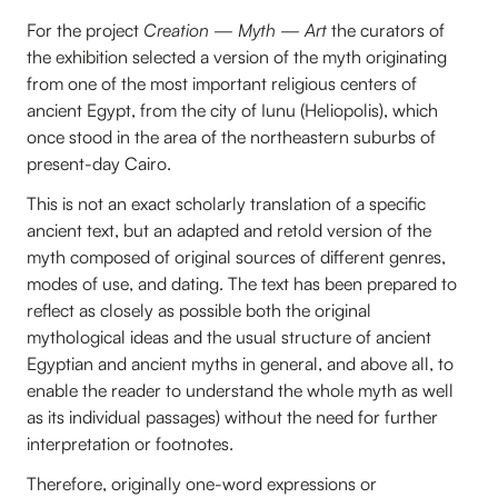
For the project
Creation — Myth — Art
the curators of
the exhibition selected a version of the myth originating
from one of the most important religious centers of
ancient Egypt, from the city of Iunu (Heliopolis), which
once stood in the area of the northeastern suburbs of
present-day Cairo.
This is not an exact scholarly translation of a specific
ancient text, but an adapted and retold version of the
myth composed of original sources of different genres,
modes of use, and dating. The text has been prepared to
reflect as closely as possible both the original
mythological ideas and the usual structure of ancient
Egyptian and ancient myths in general, and above all, to
enable the reader to understand the whole myth as well
as its individual passages) without the need for further
interpretation or footnotes.
Therefore, originally one-word expressions or