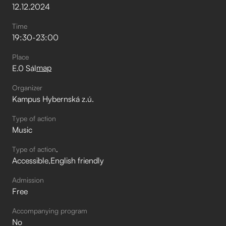
12
.
12
.
2024
Time
19:30
-
23:00
Place
map
E.0 Sál
Organizer
Kampus Hybernská z.ú.
Type of action
Music
Type of action
Accessible
English friendly
Admission
Free
Accompanying program
No