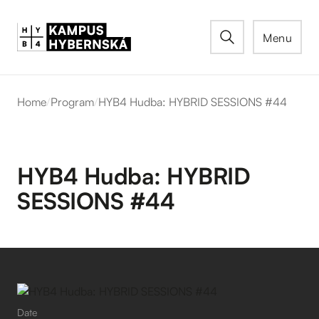
Menu
Home
/
Program
/
HYB4 Hudba: HYBRID SESSIONS #44
HYB4 Hudba: HYBRID
SESSIONS #44
Date