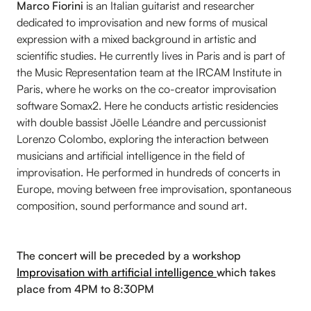
Marco Fiorini
is an Italian guitarist and researcher
dedicated to improvisation and new forms of musical
expression with a mixed background in artistic and
scientific studies. He currently lives in Paris and is part of
the Music Representation team at the IRCAM Institute in
Paris, where he works on the co-creator improvisation
software Somax2. Here he conducts artistic residencies
with double bassist Jöelle Léandre and percussionist
Lorenzo Colombo, exploring the interaction between
musicians and artificial intelligence in the field of
improvisation. He performed in hundreds of concerts in
Europe, moving between free improvisation, spontaneous
composition, sound performance and sound art.
The concert will be preceded by a workshop
Improvisation with artificial intelligence
which takes
place from 4PM to 8:30PM