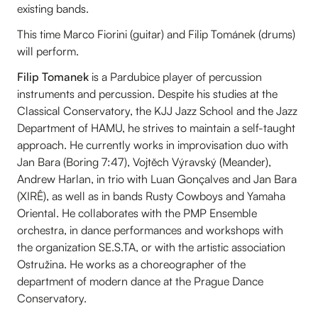
existing bands.
This time Marco Fiorini (guitar) and Filip Tománek (drums)
will perform.
Filip Tomanek
is a Pardubice player of percussion
instruments and percussion. Despite his studies at the
Classical Conservatory, the KJJ Jazz School and the Jazz
Department of HAMU, he strives to maintain a self-taught
approach. He currently works in improvisation duo with
Jan Bara (Boring 7:47), Vojtěch Výravský (Meander),
Andrew Harlan, in trio with Luan Gonçalves and Jan Bara
(XIRÊ), as well as in bands Rusty Cowboys and Yamaha
Oriental. He collaborates with the PMP Ensemble
orchestra, in dance performances and workshops with
the organization SE.S.TA, or with the artistic association
Ostružina. He works as a choreographer of the
department of modern dance at the Prague Dance
Conservatory.