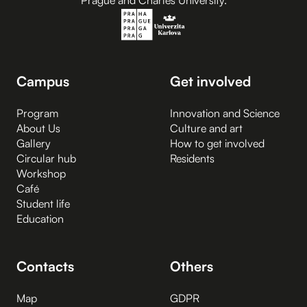
Prague and Charles University.
Campus
Get involved
Program
Innovation and Science
About Us
Culture and art
Gallery
How to get involved
Circular hub
Residents
Workshop
Café
Student life
Education
Contacts
Others
Map
GDPR