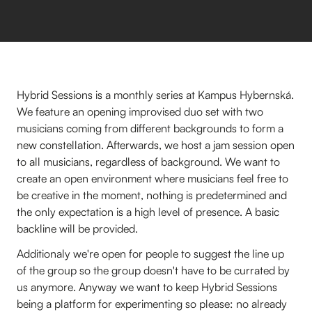
Hybrid Sessions is a monthly series at Kampus Hybernská.
We feature an opening improvised duo set with two
musicians coming from different backgrounds to form a
new constellation. Afterwards, we host a jam session open
to all musicians, regardless of background. We want to
create an open environment where musicians feel free to
be creative in the moment, nothing is predetermined and
the only expectation is a high level of presence. A basic
backline will be provided.
Additionaly we're open for people to suggest the line up
of the group so the group doesn't have to be currated by
us anymore. Anyway we want to keep Hybrid Sessions
being a platform for experimenting so please: no already