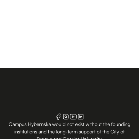
Campus Hybernská would not exist without the founding
institutions and the long-term support of the City of