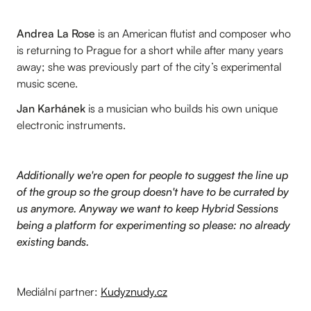
Andrea La Rose
is an American flutist and composer who
is returning to Prague for a short while after many years
away; she was previously part of the city’s experimental
music scene.
Jan Karhánek
is a musician who builds his own unique
electronic instruments.
Additionally we're open for people to suggest the line up
of the group so the group doesn't have to be currated by
us anymore. Anyway we want to keep Hybrid Sessions
being a platform for experimenting so please: no already
existing bands.
Mediální partner:
Kudyznudy.cz