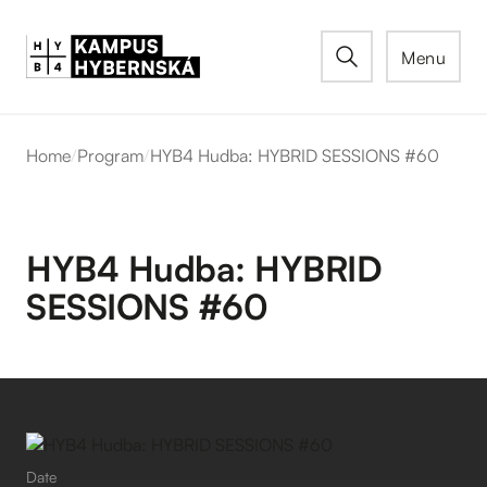
Menu
Home
/
Program
/
HYB4 Hudba: HYBRID SESSIONS #60
HYB4 Hudba: HYBRID
SESSIONS #60
Date