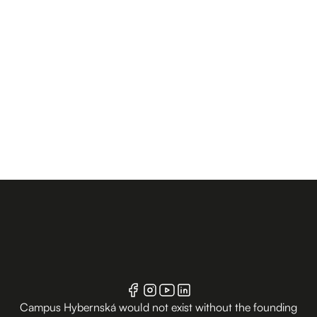
Campus Hybernská would not exist without the founding