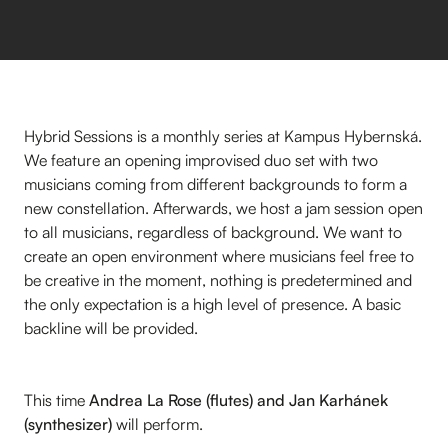
Hybrid Sessions is a monthly series at Kampus Hybernská.
We feature an opening improvised duo set with two
musicians coming from different backgrounds to form a
new constellation. Afterwards, we host a jam session open
to all musicians, regardless of background. We want to
create an open environment where musicians feel free to
be creative in the moment, nothing is predetermined and
the only expectation is a high level of presence. A basic
backline will be provided.
This time
Andrea La Rose (flutes) and Jan Karhánek
(synthesizer)
will perform.