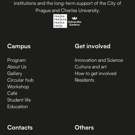
institutions and the long-term support of the City of
Prague and Charles University.
Campus
Get involved
Program
Innovation and Science
About Us
Culture and art
Gallery
How to get involved
Circular hub
Residents
Workshop
Café
Student life
Education
Contacts
Others