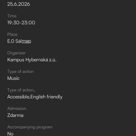
25
.
6
.
2026
Time
19:30
-
23:00
Place
map
E.0 Sál
Organizer
Kampus Hybernská z.ú.
Type of action
Music
Type of action
Accessible
English friendly
Admission
Zdarma
Accompanying program
No