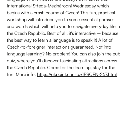
International Středa-Mezinárodní Wednesday which
begins with a crash course of Czech! This fun, practical
workshop will introduce you to some essential phrases
and words which will help you to navigate everyday life in
the Czech Republic. Best of all, it's interactive – because
the best way to learn a language is to speak it! A lot of
Czech-to-foreigner interactions guaranteed. Not into
language learning? No problem! You can also join the pub
quiz, where you'll discover fascinating attractions across
the Czech Republic. Come for the learning, stay for the
fun! More info:
https://ukpoint.cuni.cz/IPSCEN-267.html