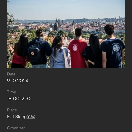
Date
9
.
10
.
2024
Time
18:00
-
21:00
Place
map
E.-1 Sklep
Organizer