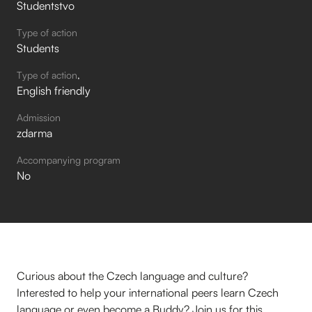
Studentstvo
Type of action
Students
Type of action
English friendly
Admission
zdarma
Accompanying program
No
Curious about the Czech language and culture?
Interested to help your international peers learn Czech
language or even become a Buddy? Join us for this