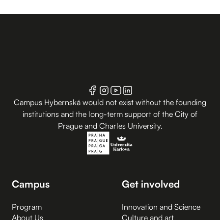
Campus Hybernská would not exist without the founding
institutions and the long-term support of the City of
Prague and Charles University.
Campus
Get involved
Program
Innovation and Science
About Us
Culture and art