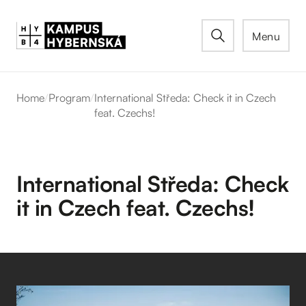
Menu
Home
/
Program
/
International Středa: Check it in Czech
feat. Czechs!
International Středa: Check
it in Czech feat. Czechs!