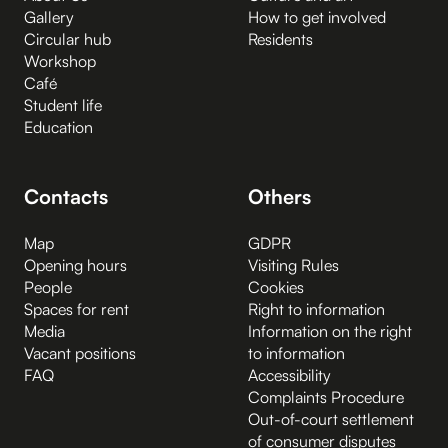
Gallery
How to get involved
Circular hub
Residents
Workshop
Café
Student life
Education
Contacts
Others
Map
GDPR
Opening hours
Visiting Rules
People
Cookies
Spaces for rent
Right to information
Media
Information on the right
Vacant positions
to information
FAQ
Accessibility
Complaints Procedure
Out-of-court settlement
of consumer disputes