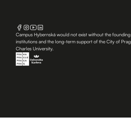
Campus Hybernská would not exist without the founding
institutions and the long-term support of the City of Pra
Charles University.
B.2 Půda