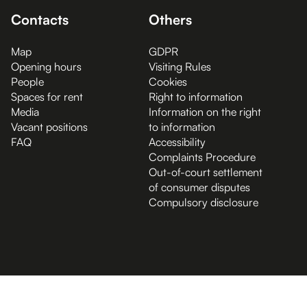
Contacts
Others
Map
GDPR
Opening hours
Visiting Rules
People
Cookies
Spaces for rent
Right to information
Media
Information on the right
Vacant positions
to information
FAQ
Accessibility
Complaints Procedure
Out-of-court settlement
of consumer disputes
Compulsory disclosure