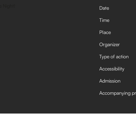
Date
Time
Place
Organizer
Type of action
Accessibility
Admission
Accompanying p