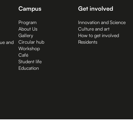
Campus
Get involved
Program
Innovation and Science
About Us
Culture and art
Gallery
How to get involved
Circular hub
Residents
gue and
Workshop
Café
Student life
Education