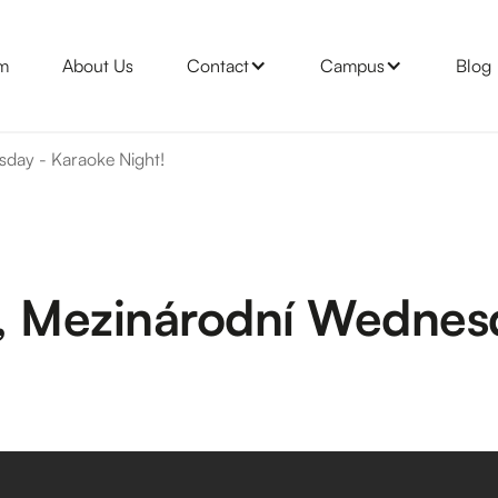
m
About Us
Contact
Campus
Blog
sday - Karaoke Night!
da, Mezinárodní Wednes