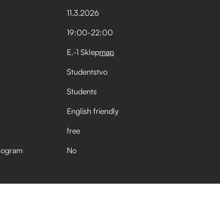
11
.
3
.
2026
19:00
-
22:00
E.-1 Sklep
map
Studentstvo
Students
English friendly
free
rogram
No