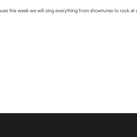
use this week we will sing everything from showtunes to rock at