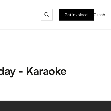
Get involved
Czech
day - Karaoke