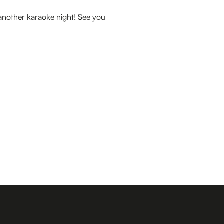
 another karaoke night! See you