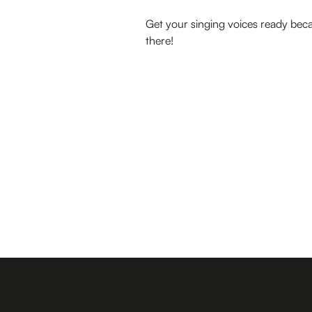
Get your singing voices ready beca
there!