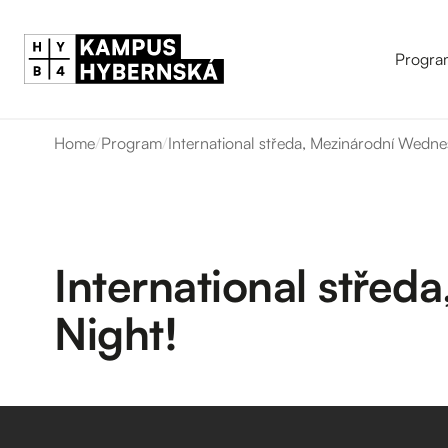
Progra
Home
/
Program
/
International středa, Mezinárodní Wedne
International stře
Night!