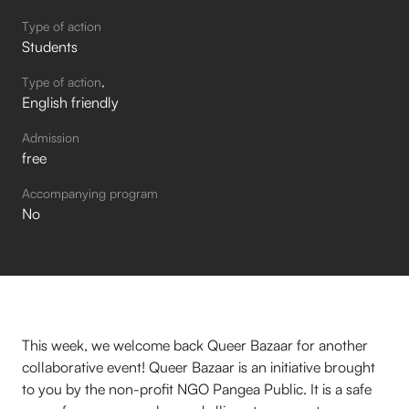
Type of action
Students
Type of action
English friendly
Admission
free
Accompanying program
No
This week, we welcome back Queer Bazaar for another
collaborative event! Queer Bazaar is an initiative brought
to you by the non-profit NGO Pangea Public. It is a safe