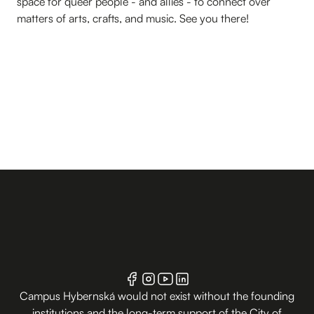
space for queer people - and allies - to connect over
matters of arts, crafts, and music. See you there!
Campus Hybernská would not exist without the founding
institutions and the long-term support of the City of