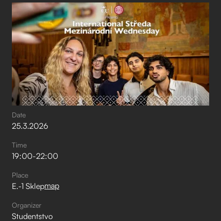
Date
25
.
3
.
2026
Time
19:00
-
22:00
Place
map
E.-1 Sklep
Organizer
Studentstvo