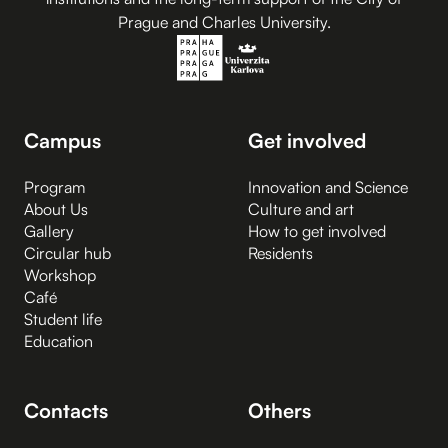
Prague and Charles University.
Campus
Get involved
Program
Innovation and Science
About Us
Culture and art
Gallery
How to get involved
Circular hub
Residents
Workshop
Café
Student life
Education
Contacts
Others