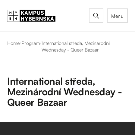
Menu
Home
/
Program
/
International středa, Mezinárodní
Wednesday - Queer Bazaar
International středa,
Mezinárodní Wednesday -
Queer Bazaar