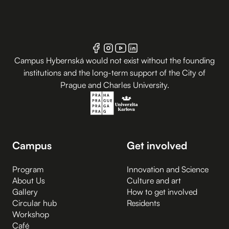
Campus Hybernská would not exist without the founding
institutions and the long-term support of the City of
Prague and Charles University.
Campus
Get involved
Program
Innovation and Science
About Us
Culture and art
Gallery
How to get involved
Circular hub
Residents
Workshop
Café