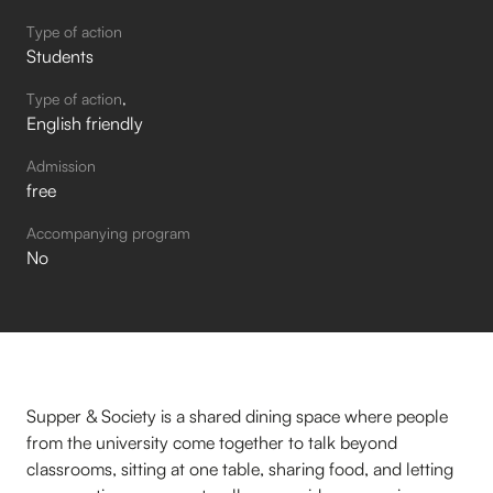
Type of action
Students
Type of action
English friendly
Admission
free
Accompanying program
No
Supper & Society is a shared dining space where people
from the university come together to talk beyond
classrooms, sitting at one table, sharing food, and letting