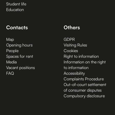
Student life
Education
Contacts
Others
Map
GDPR
Opening hours
Visiting Rules
People
Cookies
Spaces for rent
Right to information
Media
Information on the right
Vacant positions
to information
FAQ
Accessibility
Complaints Procedure
Out-of-court settlement
of consumer disputes
Compulsory disclosure