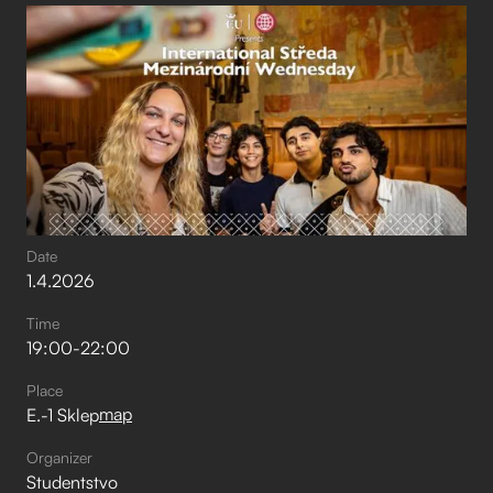
Date
1
.
4
.
2026
Time
19:00
-
22:00
Place
map
E.-1 Sklep
Organizer
Studentstvo