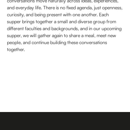
conversations move naturally across ideas, experiences,
and everyday life. There is no fixed agenda, just openness,
curiosity, and being present with one another. Each
supper brings together a small and diverse group from
different faculties and backgrounds, and in our upcoming
supper, we will gather again to share a meal, meet new
people, and continue building these conversations
together.