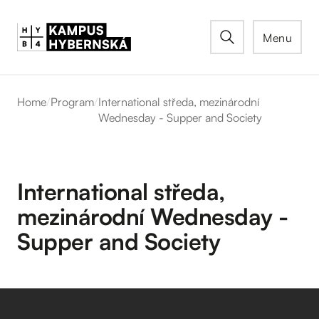
Menu
Home
/
Program
/
International středa, mezinárodní
Wednesday - Supper and Society
International středa,
mezinárodní Wednesday -
Supper and Society