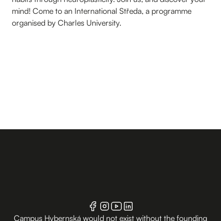
mind! Come to an International Středa, a programme
organised by Charles University.
Campus Hybernská would not exist without the founding