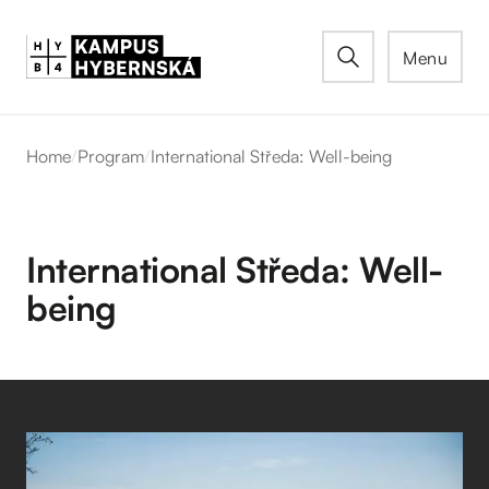
Menu
Home
/
Program
/
International Středa: Well-being
International Středa: Well-
being