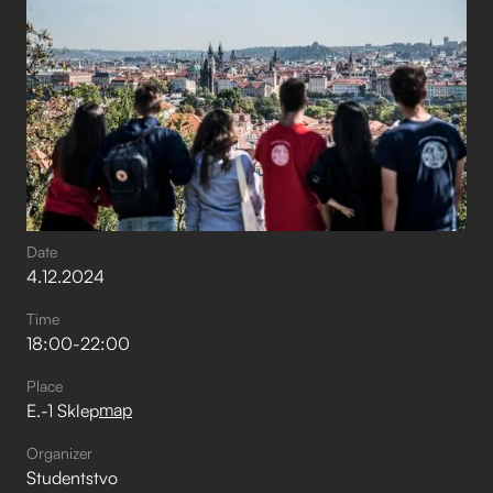
Date
4
.
12
.
2024
Time
18:00
-
22:00
Place
map
E.-1 Sklep
Organizer
Studentstvo