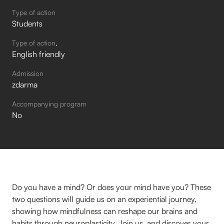
Type of action
Students
Type of action
English friendly
Admission
zdarma
Accompanying program
No
Do you have a mind? Or does your mind have you? These
two questions will guide us on an experiential journey,
showing how mindfulness can reshape our brains and
habits through neuroplasticity. Join us, and discover your