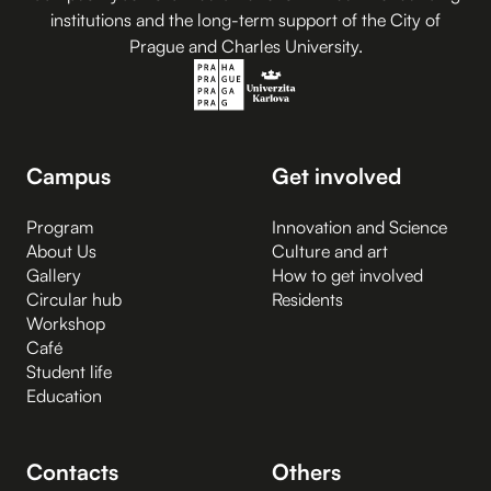
institutions and the long-term support of the City of
Prague and Charles University.
Campus
Get involved
Program
Innovation and Science
About Us
Culture and art
Gallery
How to get involved
Circular hub
Residents
Workshop
Café
Student life
Education
Contacts
Others