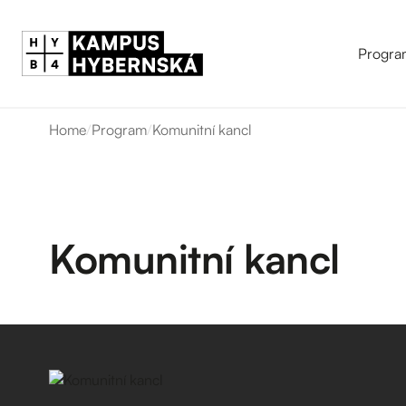
Progra
Home
/
Program
/
Komunitní kancl
Komunitní kancl