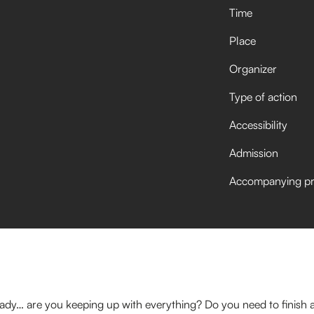
Time
Place
Organizer
Type of action
Accessibility
Admission
Accompanying p
ady… are you keeping up with everything? Do you need to finish a