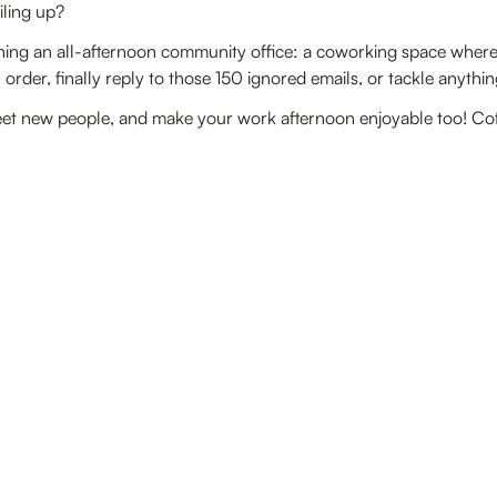
iling up?
ing an all-afternoon community office: a coworking space where 
order, finally reply to those 150 ignored emails, or tackle anythin
et new people, and make your work afternoon enjoyable too! Coffe