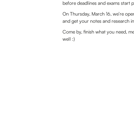
before deadlines and exams start p
On Thursday, March 16, we’re open
and get your notes and research in 
Come by, finish what you need, me
well :)