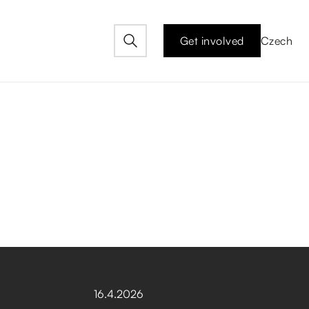
Get involved
Czech
16
.
4
.
2026