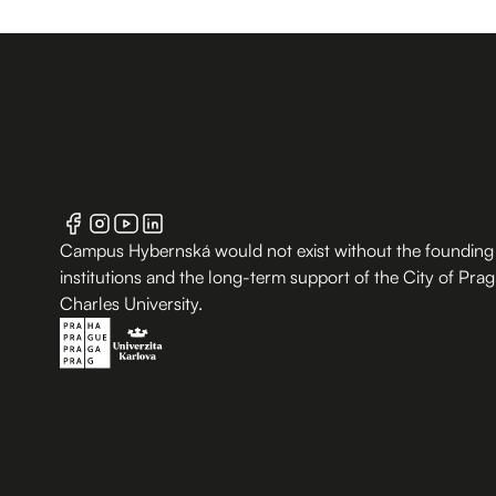
Campus Hybernská would not exist without the founding
institutions and the long-term support of the City of Pra
Charles University.