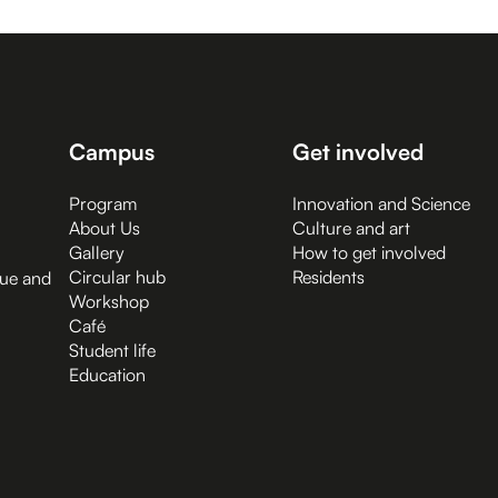
Campus
Get involved
Program
Innovation and Science
About Us
Culture and art
Gallery
How to get involved
Circular hub
Residents
gue and
Workshop
Café
Student life
Education