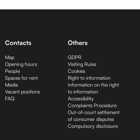
Contacts
Others
Map
GDPR
Opening hours
Visiting Rules
People
Cookies
Spaces for rent
Right to information
Media
Information on the right
Vacant positions
to information
FAQ
Accessibility
Complaints Procedure
Out-of-court settlement
of consumer disputes
Compulsory disclosure