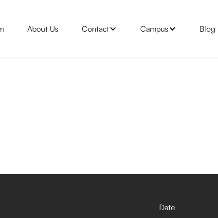
m
About Us
Contact
Campus
Blog
Date