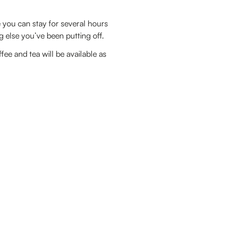
you can stay for several hours
g else you’ve been putting off.
e and tea will be available as