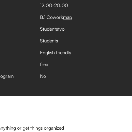
12:00
-
20:00
B.1 Cowork
map
Studentstvo
Students
English friendly
free
rogram
No
nything or get things organized