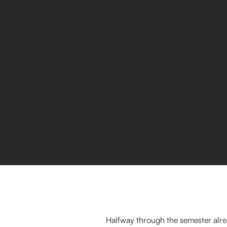
Halfway through the semester alre