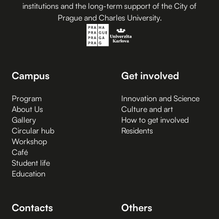
institutions and the long-term support of the City of
Prague and Charles University.
Campus
Get involved
Program
Innovation and Science
About Us
Culture and art
Gallery
How to get involved
Circular hub
Residents
Workshop
Café
Student life
Education
Contacts
Others