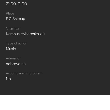
21:00
-
0:00
Place
map
E.0 Sál
Organizer
Kampus Hybernská z.ú.
Type of action
Music
Admission
dobrovolné
Accompanying program
No