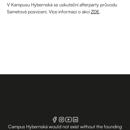
V Kampusu Hybernská se uskuteční afterparty průvodu
Sametové posvícení. Více informací o akci
ZDE
.
Campus Hybernská would not exist without the founding