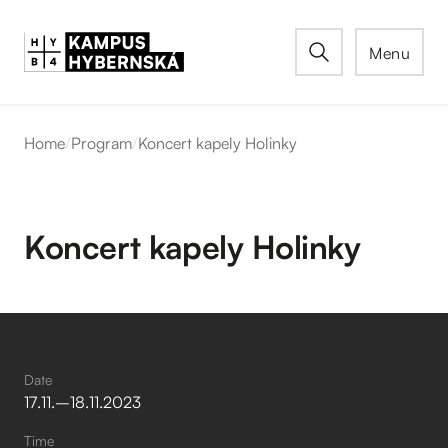
Menu
Home
/
Program
/
Koncert kapely Holinky
Koncert kapely Holinky
Date
17
.
11
.
–⁠
18
.
11
.
2023
Time