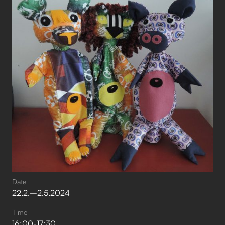
Date
22
.
2
.
–⁠
2
.
5
.
2024
Time
16:00
-
17:30