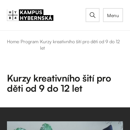
Menu
Home
/
Program
/
Kurzy kreativního šití pro děti od 9 do 12
let
Kurzy kreativního šití pro
děti od 9 do 12 let