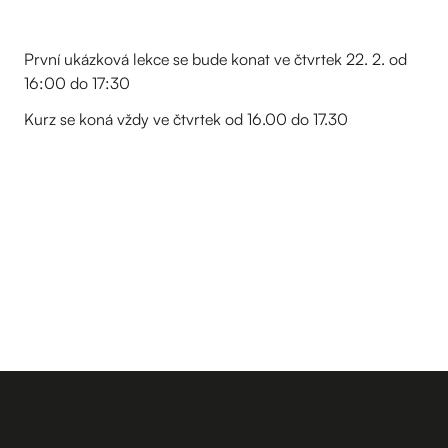
První ukázková lekce se bude konat ve čtvrtek 22. 2. od
16:00 do 17:30
Kurz se koná vždy ve čtvrtek od 16.00 do 17.30