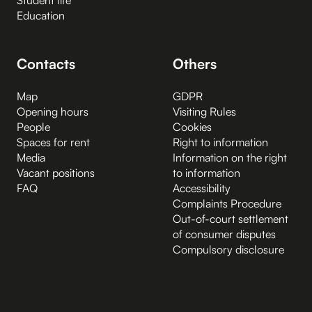
Education
Contacts
Others
Map
GDPR
Opening hours
Visiting Rules
People
Cookies
Spaces for rent
Right to information
Media
Information on the right
Vacant positions
to information
FAQ
Accessibility
Complaints Procedure
Out-of-court settlement
of consumer disputes
Compulsory disclosure