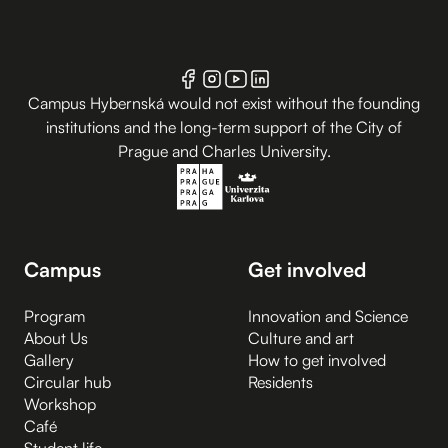
Campus Hybernská would not exist without the founding
institutions and the long-term support of the City of
Prague and Charles University.
Campus
Get involved
Program
Innovation and Science
About Us
Culture and art
Gallery
How to get involved
Circular hub
Residents
Workshop
Café
Student life