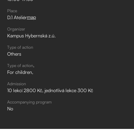
Place
map
D.1 Ateliér
Organizer
Kampus Hybernská z.ú.
Type of action
Others
Type of action
For children
Admission
10 lekcí 2800 Kč, jednotlivá lekce 300 Kč
Accompanying program
No