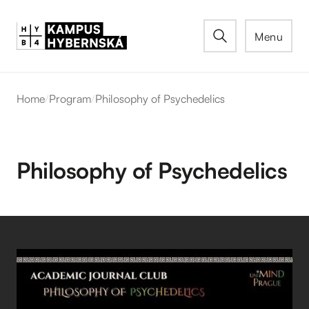
Menu
Home
/
Program
/
Philosophy of Psychedelics
Philosophy of Psychedelics