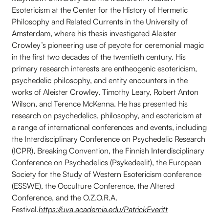
Esotericism at the Center for the History of Hermetic
Philosophy and Related Currents in the University of
Amsterdam, where his thesis investigated Aleister
Crowley’s pioneering use of peyote for ceremonial magic
in the first two decades of the twentieth century. His
primary research interests are entheogenic esotericism,
psychedelic philosophy, and entity encounters in the
works of Aleister Crowley, Timothy Leary, Robert Anton
Wilson, and Terence McKenna. He has presented his
research on psychedelics, philosophy, and esotericism at
a range of international conferences and events, including
the Interdisciplinary Conference on Psychedelic Research
(ICPR), Breaking Convention, the Finnish Interdisciplinary
Conference on Psychedelics (Psykedeelit), the European
Society for the Study of Western Esotericism conference
(ESSWE), the Occulture Conference, the Altered
Conference, and the O.Z.O.R.A.
Festival.
https://uva.academia.edu/PatrickEveritt