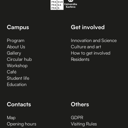
Campus
Get involved
Program
Innovation and Science
About Us
Culture and art
Gallery
How to get involved
Circular hub
Residents
Workshop
Café
Student life
Education
Contacts
Others
Map
GDPR
Opening hours
Visiting Rules