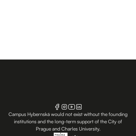
Campus Hybernská would not exist without the founding
institutions and the long-term support of the City of
Prague and Charles University.