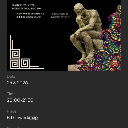
Date
25
.
3
.
2026
Time
20:00
-
21:30
Place
map
B.1 Cowork