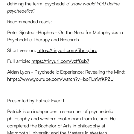
defining the term ‘psychedelic’ .
How would YOU define
psychedelics?
Recommended reads:
Peter Sjöstedt-Hughes - On the Need for Metaphysics in
Psychedelic Therapy and Research
Short version:
https://tinyurl.com/3hnsphrc
Full article:
https://tinyurl.com/vzff8xb7
Aidan Lyon - Psychedelic Experience: Revealing the Mind;
https://www.youtube.com/watch?v=boFLmVfKPZU
Presented by Patrick Everitt
Patrick is an independent researcher of psychedelic
philosophy and western esotericism from Ireland. He
completed the Bachelor of Arts in philosophy at
Maynooth University and the Masters in Western