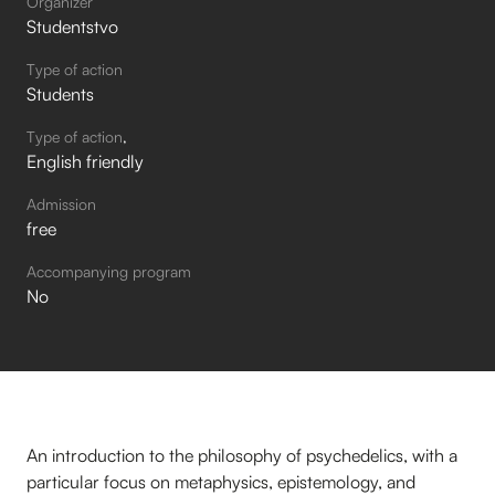
Organizer
Studentstvo
Type of action
Students
Type of action
English friendly
Admission
free
Accompanying program
No
An introduction to the philosophy of psychedelics, with a
particular focus on metaphysics, epistemology, and