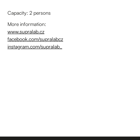
Capacity: 2 persons
More information:
www.supralab.cz
facebook.com/supralabcz
instagram.com/supralab_