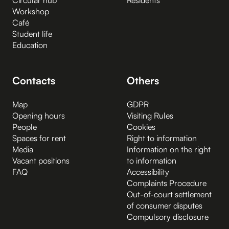
Workshop
Café
Student life
Education
Contacts
Others
Map
GDPR
Opening hours
Visiting Rules
People
Cookies
Spaces for rent
Right to information
Media
Information on the right
Vacant positions
to information
FAQ
Accessibility
Complaints Procedure
Out-of-court settlement
of consumer disputes
Compulsory disclosure