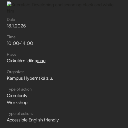
Date
18
.
1
.
2025
Time
10:00
-
14:00
Place
map
Cirkulární dílna
Organizer
Kampus Hybernská z.ú.
Type of action
Circularity
Workshop
Type of action
Accessible
English friendly