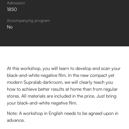
Admission
1850
Accompanying program
No
At this workshop, you will learn to develop and scan your
black-and-white negative film. In the new compact yet
modern Supralab darkroom, we will clearly teach you
how to achieve better results at home than from regular
stores. All materials are included in the price. Just bring
your black-and-white negative film.
Note: A workshop in English needs to be agreed upon in
advance.