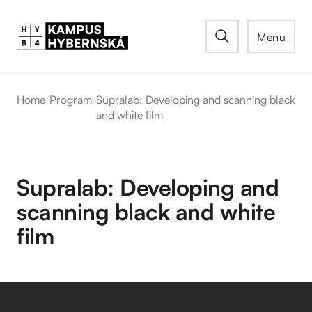
Menu
Home
/
Program
/
Supralab: Developing and scanning black
and white film
Supralab: Developing and
scanning black and white
film