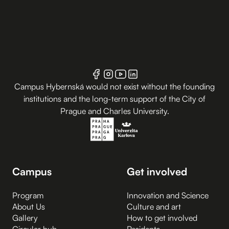
Campus Hybernská would not exist without the founding
institutions and the long-term support of the City of
Prague and Charles University.
Campus
Get involved
Program
Innovation and Science
About Us
Culture and art
Gallery
How to get involved
Circular hub
Residents