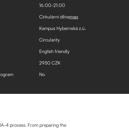
16:00
-
21:00
Cirkulární dílna
map
Kampus Hybernská z.ú.
Circularity
English friendly
2950 CZK
rogram
No
 RA-4 process. From preparing the