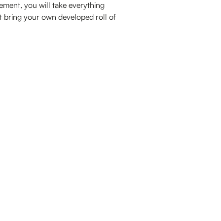
gement, you will take everything
st bring your own developed roll of