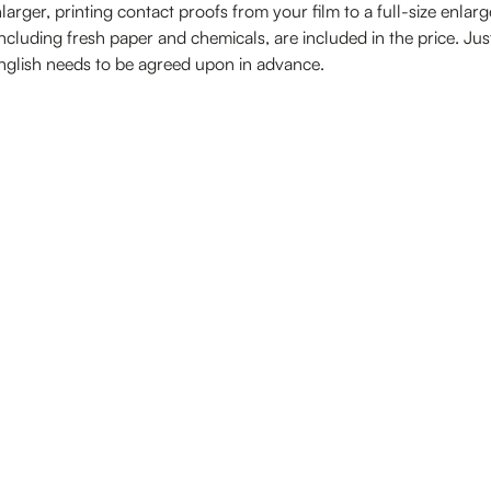
nlarger, printing contact proofs from your film to a full-size enlar
ncluding fresh paper and chemicals, are included in the price. Ju
English needs to be agreed upon in advance.