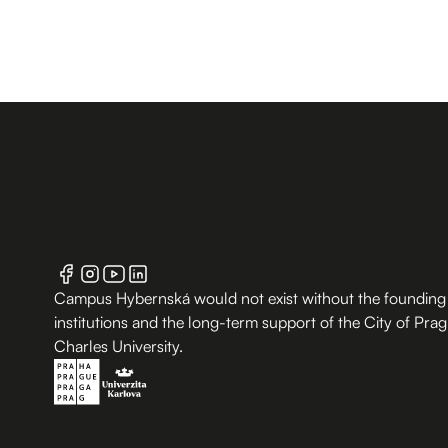
Campus Hybernská would not exist without the founding
institutions and the long-term support of the City of Pra
Charles University.