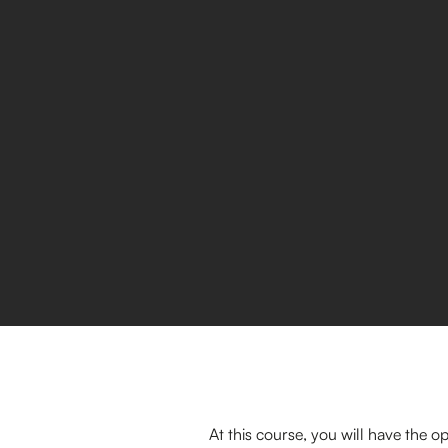
At this course, you will have the 