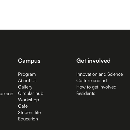
Campus
Get involved
Program
Innovation and Science
About Us
Culture and art
Gallery
How to get involved
Circular hub
Residents
gue and
Workshop
Café
Student life
Education