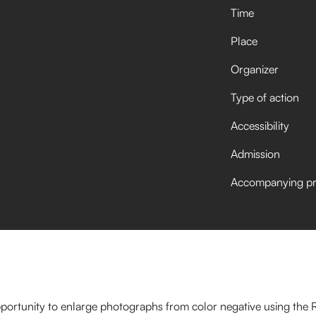
Time
Place
Organizer
Type of action
Accessibility
Admission
Accompanying p
opportunity to enlarge photographs from color negative using the