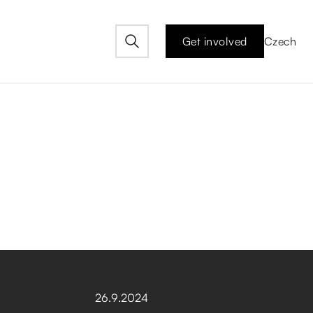
Get involved
Czech
26
.
9
.
2024