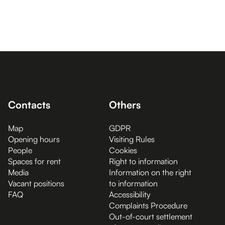
Contacts
Others
Map
GDPR
Opening hours
Visiting Rules
People
Cookies
Spaces for rent
Right to information
Media
Information on the right
Vacant positions
to information
FAQ
Accessibility
Complaints Procedure
Out-of-court settlement