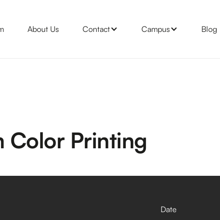
m
About Us
Contact
Campus
Blog
 Color Printing
Date