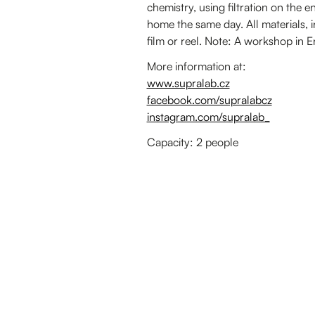
chemistry, using filtration on the e
home the same day. All materials, i
film or reel. Note: A workshop in 
More information at:
www.supralab.cz
facebook.com/supralabcz
instagram.com/supralab_
Capacity: 2 people