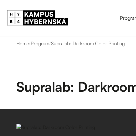
Progra
Home
/
Program
/
Supralab: Darkroom Color Printing
Supralab: Darkroom