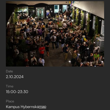
Date
2
.
10
.
2024
Time
15:00
-
23:30
Place
map
Kampus Hybernská