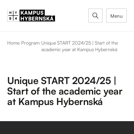
Menu
Home
/
Program
/
Unique START 2024/25 | Start of the
academic year at Kampus Hybernská
Unique START 2024/25 |
Start of the academic year
at Kampus Hybernská