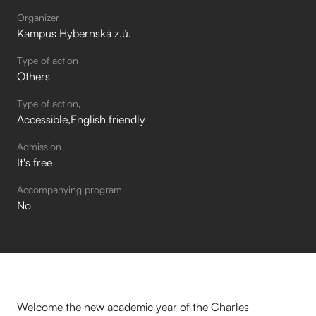
Organizer
Kampus Hybernská z.ú.
Type of action
Others
Type of action
Accessible
English friendly
Admission
It's free
Accompanying program
No
Welcome the new academic year of the Charles