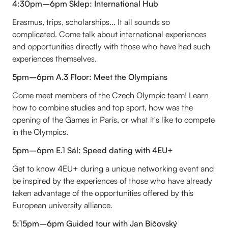
4:30pm–6pm Sklep: International Hub
Erasmus, trips, scholarships... It all sounds so
complicated. Come talk about international experiences
and opportunities directly with those who have had such
experiences themselves.
5pm–6pm A.3 Floor: Meet the Olympians
Come meet members of the Czech Olympic team! Learn
how to combine studies and top sport, how was the
opening of the Games in Paris, or what it's like to compete
in the Olympics.
5pm–6pm E.1 Sál: Speed dating with 4EU+
Get to know 4EU+ during a unique networking event and
be inspired by the experiences of those who have already
taken advantage of the opportunities offered by this
European university alliance.
5:15pm–6pm Guided tour with Jan Bičovský