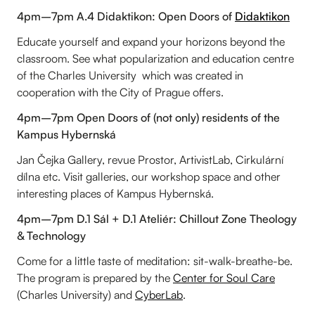
4pm–7pm A.4 Didaktikon: Open Doors of
Didaktikon
Educate yourself and expand your horizons beyond the
classroom. See what popularization and education centre
of the Charles University which was created in
cooperation with the City of Prague offers.
4pm–7pm Open Doors of (not only) residents of the
Kampus Hybernská
Jan Čejka Gallery, revue Prostor, ArtivistLab, Cirkulární
dílna etc. Visit galleries, our workshop space and other
interesting places of Kampus Hybernská.
4pm–7pm D.1 Sál + D.1 Ateliér: Chillout Zone Theology
& Technology
Come for a little taste of meditation: sit-walk-breathe-be.
The program is prepared by the
Center for Soul Care
(Charles University) and
CyberLab
.