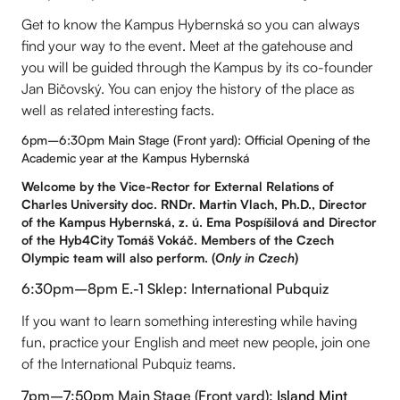
Get to know the Kampus Hybernská so you can always
find your way to the event. Meet at the gatehouse and
you will be guided through the Kampus by its co-founder
Jan Bičovský. You can enjoy the history of the place as
well as related interesting facts.
6pm–6:30pm Main Stage (Front yard): Official Opening of the
Academic year at the Kampus Hybernská
Welcome by the Vice-Rector for External Relations of
Charles University doc. RNDr. Martin Vlach, Ph.D., Director
of the Kampus Hybernská, z. ú. Ema Pospíšilová and Director
of the Hyb4City Tomáš Vokáč. Members of the Czech
Olympic team will also perform. (
Only in Czech
)
6:30pm–8pm E.-1 Sklep: International Pubquiz
If you want to learn something interesting while having
fun, practice your English and meet new people, join one
of the International Pubquiz teams.
7pm–7:50pm Main Stage (Front yard):
Island Mint