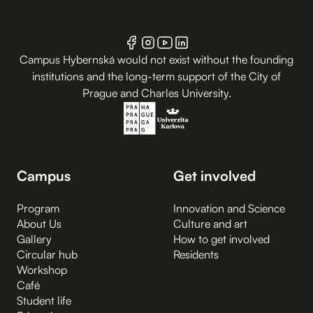
Campus Hybernská would not exist without the founding
institutions and the long-term support of the City of
Prague and Charles University.
Campus
Get involved
Program
Innovation and Science
About Us
Culture and art
Gallery
How to get involved
Circular hub
Residents
Workshop
Café
Student life