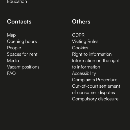
Education
Contacts
Others
Map
GDPR
Opening hours
Visiting Rules
People
Cookies
Spaces for rent
Right to information
Media
Information on the right
Vacant positions
to information
FAQ
Accessibility
Complaints Procedure
Out-of-court settlement
of consumer disputes
Compulsory disclosure