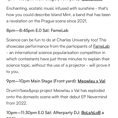
Enchanting, ecstatic music infused with sunshine - that's
how you could describe Island Mint, a band that has been
a revelation on the Prague scene since 2021.
8pm–8:45pm E.0 Sál: FameLab
Science can be fun to do at Charles University too! This
showcase performance from the participants of
FameLab
- an international science popularisation competition in
which contestants have just three minutes to explain their
science topic, without the use of a projector - will prove it
to you.
9pm–10pm Main Stage (Front yard):
Meowlau x Val
Drum'n'bass&pop project Meowlau x Val has exploded
onto the domestic scene with their debut EP Nevermind
from 2022.
10pm–11:30pm E.0 Sál: Afterparty DJ:
BoLs/sLoB
a