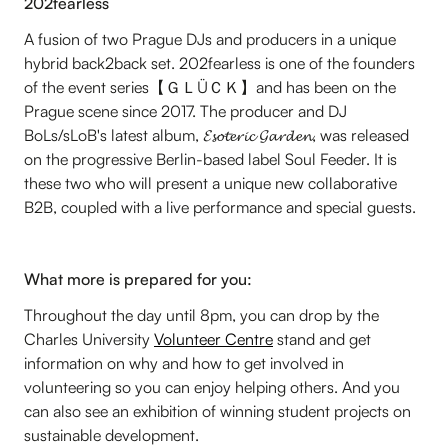
202fearless
A fusion of two Prague DJs and producers in a unique
hybrid back2back set. 202fearless is one of the founders
of the event series【ＧＬÜＣＫ】and has been on the
Prague scene since 2017. The producer and DJ
BoLs/sLoB's latest album, 𝓔𝓼𝓸𝓽𝓮𝓻𝓲𝓬 𝓖𝓪𝓻𝓭𝓮𝓷, was released
on the progressive Berlin-based label Soul Feeder. It is
these two who will present a unique new collaborative
B2B, coupled with a live performance and special guests.
What more is prepared for you:
Throughout the day until 8pm, you can drop by the
Charles University
Volunteer Centre
stand and get
information on why and how to get involved in
volunteering so you can enjoy helping others. And you
can also see an exhibition of winning student projects on
sustainable development.