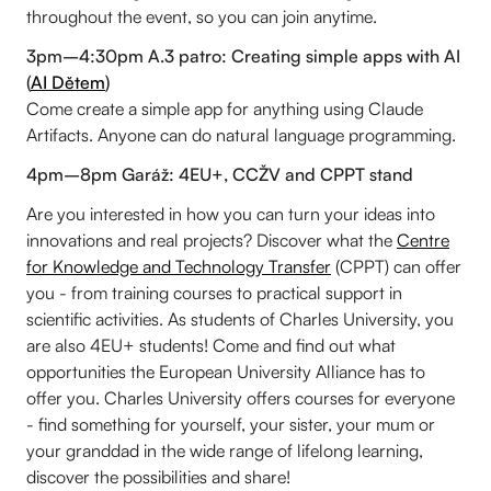
throughout the event, so you can join anytime.
3pm–4:30pm A.3 patro: Creating simple apps with AI
(
AI Dětem
)
Come create a simple app for anything using Claude
Artifacts. Anyone can do natural language programming.
4pm–8pm Garáž: 4EU+, CCŽV and CPPT stand
Are you interested in how you can turn your ideas into
innovations and real projects? Discover what the
Centre
for Knowledge and Technology Transfer
(CPPT) can offer
you - from training courses to practical support in
scientific activities. As students of Charles University, you
are also 4EU+ students! Come and find out what
opportunities the European University Alliance has to
offer you. Charles University offers courses for everyone
- find something for yourself, your sister, your mum or
your granddad in the wide range of lifelong learning,
discover the possibilities and share!