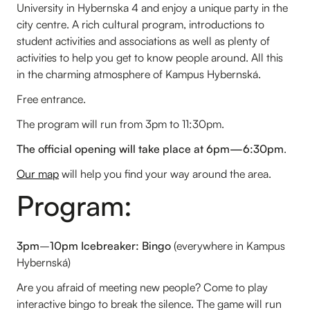
University in Hybernska 4 and enjoy a unique party in the
city centre. A rich cultural program, introductions to
student activities and associations as well as plenty of
activities to help you get to know people around. All this
in the charming atmosphere of Kampus Hybernská.
Free entrance.
The program will run from 3pm to 11:30pm.
The official opening will take place at 6pm—6:30pm
.
Our map
will help you find your way around the area.
Program:
3pm
–
10pm Icebreaker: Bingo
(everywhere in Kampus
Hybernská)
Are you afraid of meeting new people? Come to play
interactive bingo to break the silence. The game will run