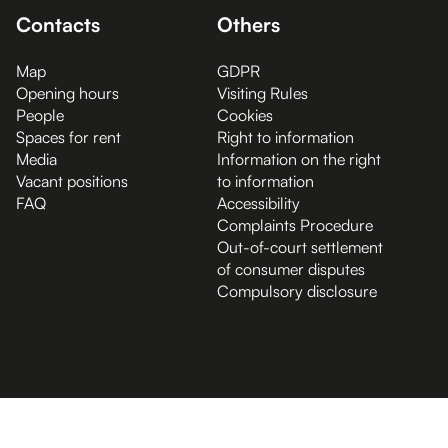
Contacts
Others
Map
GDPR
Opening hours
Visiting Rules
People
Cookies
Spaces for rent
Right to information
Media
Information on the right
Vacant positions
to information
FAQ
Accessibility
Complaints Procedure
Out-of-court settlement
of consumer disputes
Compulsory disclosure