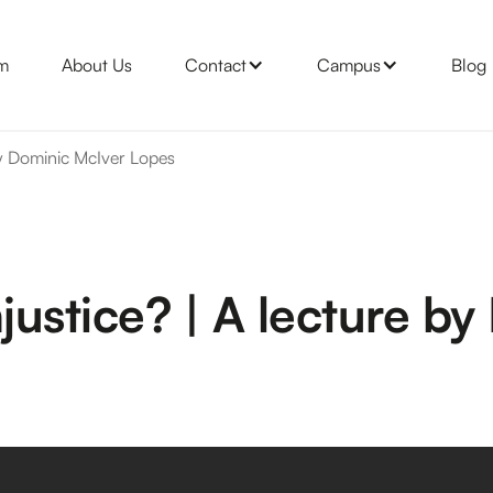
m
About Us
Contact
Campus
Blog
 by Dominic McIver Lopes
njustice? | A lecture b