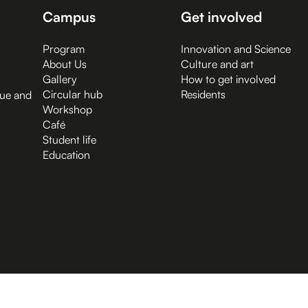
Campus
Get involved
Program
Innovation and Science
About Us
Culture and art
Gallery
How to get involved
Circular hub
Residents
gue and
Workshop
Café
Student life
Education