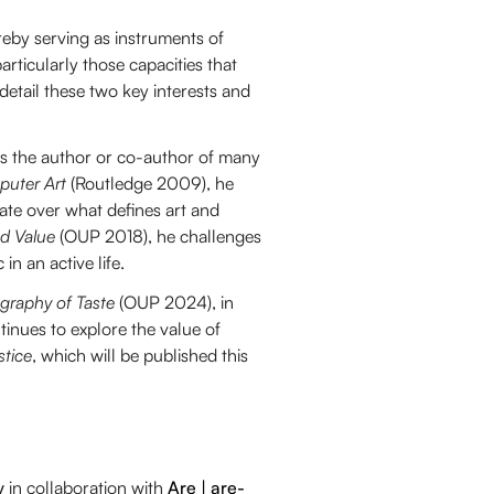
ereby serving as instruments of
particularly those capacities that
 detail these two key interests and
is the author or co-author of many
puter Art
(Routledge 2009), he
ate over what defines art and
nd Value
(OUP 2018), he challenges
in an active life.
graphy of Taste
(OUP 2024), in
ntinues to explore the value of
stice
, which will be published this
y
in collaboration with
Are | are-