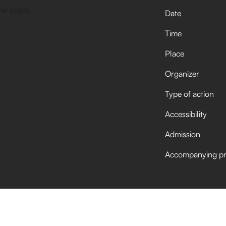
Date
Time
Place
Organizer
Type of action
Accessibility
Admission
Accompanying p