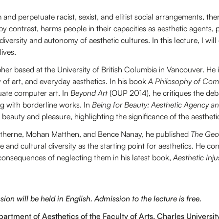
 and perpetuate racist, sexist, and elitist social arrangements, th
, by contrast, harms people in their capacities as aesthetic agents, 
 diversity and autonomy of aesthetic cultures. In this lecture, I will
lives.
her based at the University of British Columbia in Vancouver. He 
 of art, and everyday aesthetics. In his book
A Philosophy of Com
uate computer art. In
Beyond Art
(OUP 2014), he critiques the deb
g with borderline works. In
Being for Beauty: Aesthetic Agency a
eauty and pleasure, highlighting the significance of the aesthetic 
atherne, Mohan Matthen, and Bence Nanay, he published
The Geo
te and cultural diversity as the starting point for aesthetics. He co
 consequences of neglecting them in his latest book,
Aesthetic Inju
on will be held in English. Admission to the lecture is free.
artment of Aesthetics of the Faculty of Arts, Charles Universit