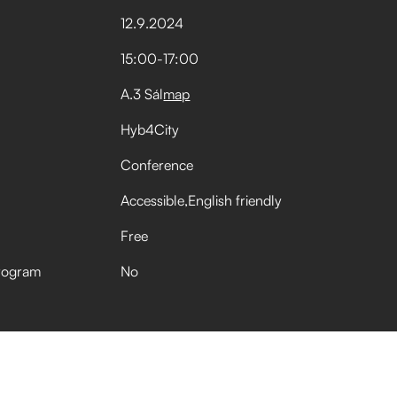
12
.
9
.
2024
15:00
-
17:00
A.3 Sál
map
Hyb4City
Conference
Accessible
English friendly
Free
rogram
No