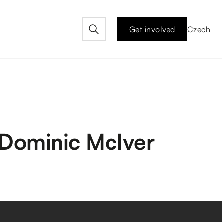
Get involved
Czech
y Dominic McIver