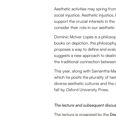
Aesthetic activities may spring from
social injustice. Aesthetic injustice
support the crucial interests in the
consider their role in our aesthetic 
Dominic McIver Lopes is a philosop
books on depiction, the philosophy
proposes a way to define and eval
suggests a new approach to dealin
the traditional connection between b
This year, along with Samantha M
which he posits the plurality of tas
diverse aesthetic cultures and the
fall by Oxford University Press.
The lecture and subsequent discussi
The lecture is organized by the
Dep