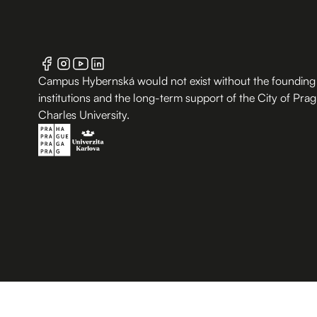
Campus Hybernská would not exist without the founding
institutions and the long-term support of the City of Pra
Charles University.
B.2 Půda