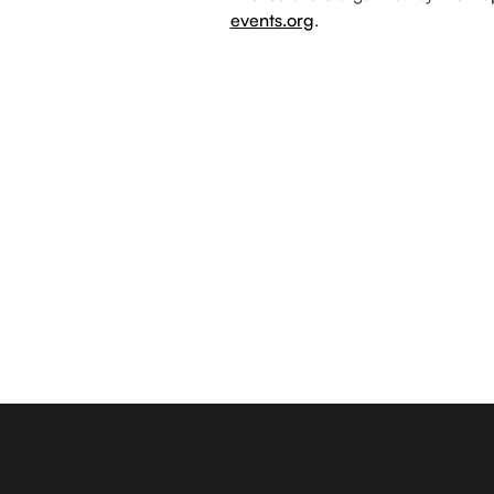
events.org
.