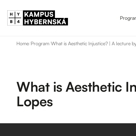
Progra
Home
/
Program
/
What is Aesthetic Injustice? | A lecture
What is Aesthetic I
Lopes