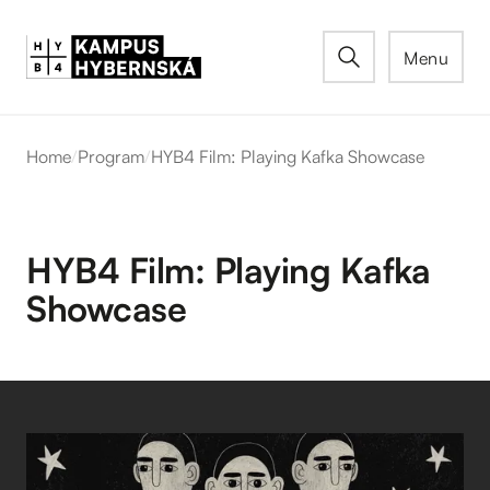
Menu
Home
/
Program
/
HYB4 Film: Playing Kafka Showcase
HYB4 Film: Playing Kafka
Showcase