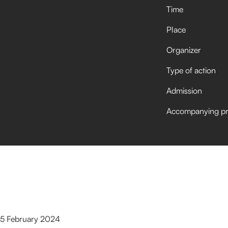
Time
Place
Organizer
Type of action
Admission
Accompanying p
 15 February 2024