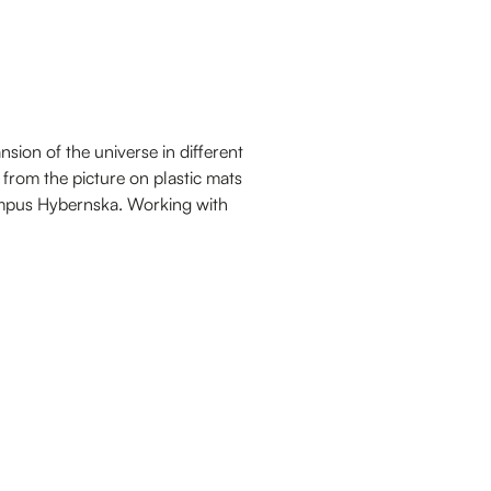
sion of the universe in different
 from the picture on plastic mats
ampus Hybernska. Working with