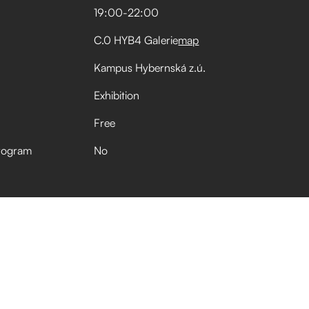
19:00
-
22:00
C.0 HYB4 Galerie
map
Kampus Hybernská z.ú.
Exhibition
Free
rogram
No