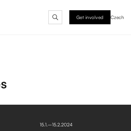
Get involved
Czech
es
15
.
1
.
–⁠
15
.
2
.
2024