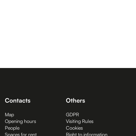
Contacts
Others
Map
GDPR
Opening hours
Visiting Rules
People
Cookies
Spaces for rent
Right to information