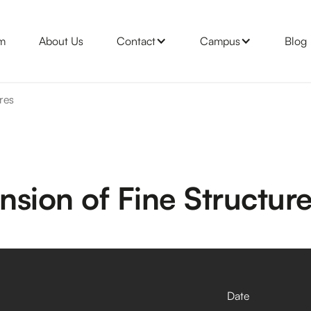
m
About Us
Contact
Campus
Blog
res
sion of Fine Structur
Date