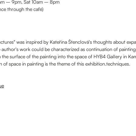
 9am – 9pm, Sat 10am – 8pm
nce through the café)
ctures" was inspired by Kateřina Štenclová's thoughts about expan
he author's work could be characterized as continuation of painting
he surface of the painting into the space of HYB4 Gallery in K
 of space in painting is the theme of this exhibition.techniques.
ue