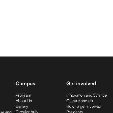
Campus
Get involved
Program
Innovation and Science
About Us
Culture and art
Gallery
How to get involved
Circular hub
Residents
gue and