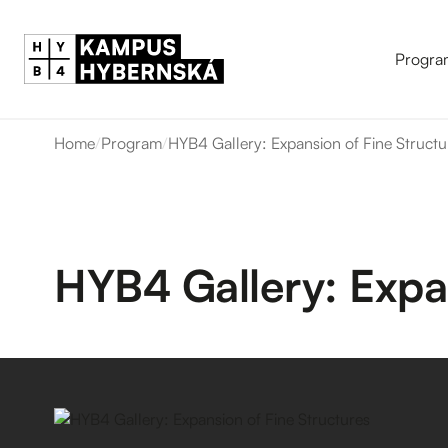
Progra
Home
/
Program
/
HYB4 Gallery: Expansion of Fine Structu
HYB4 Gallery: Expan