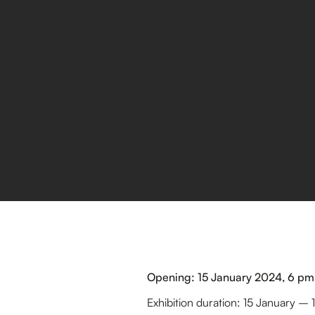
Opening: 15 January 2024, 6 pm
Exhibition duration: 15 January –