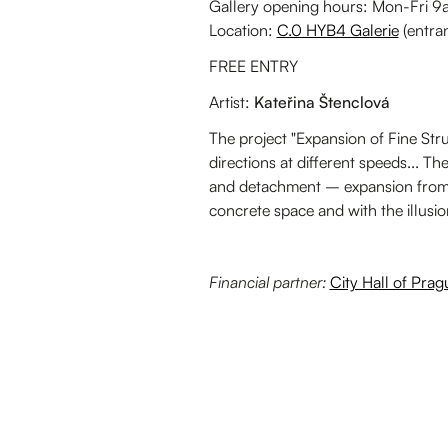
Gallery opening hours: Mon-Fri
Location:
C.0 HYB4 Galerie
(entra
FREE ENTRY
Artist:
Kateřina Štenclová
The project "Expansion of Fine Stru
directions at different speeds... T
and detachment – expansion from t
concrete space and with the illusion
Financial partner:
City Hall of Prag