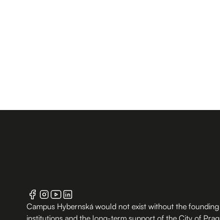
Campus Hybernská would not exist without the founding
institutions and the long-term support of the City of Pra