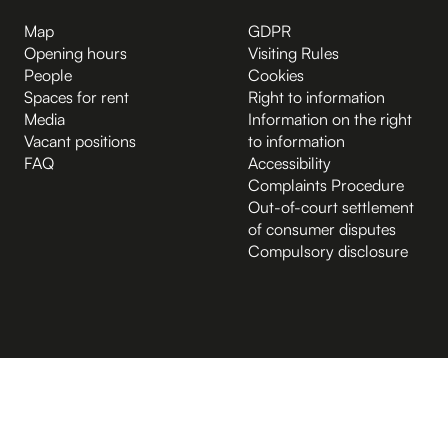
Map
GDPR
Opening hours
Visiting Rules
People
Cookies
Spaces for rent
Right to information
Media
Information on the right
Vacant positions
to information
FAQ
Accessibility
Complaints Procedure
Out-of-court settlement
of consumer disputes
Compulsory disclosure
B.2 Půda
Entrance from the Hybernská street
A.-1 Sklep