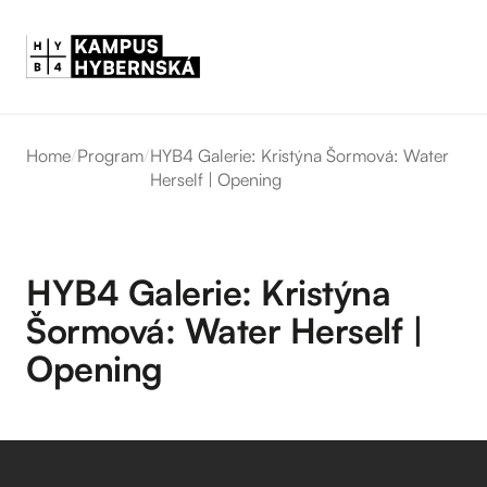
Home
/
Program
/
HYB4 Galerie: Kristýna Šormová: Water
Herself | Opening
HYB4 Galerie: Kristýna
Šormová: Water Herself |
Opening