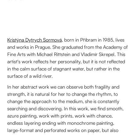
Kristýna Dytrych Sormová
, born in Příbram in 1985, lives
and works in Prague. She graduated from the Academy of
Fine Arts with Michael Rittstein and Vladimír Skrepel. This
artist's work reflects her personality, but it is not reflected
in the calm surface of stagnant water, but rather in the
surface of a wild river.
In her abstract work we can observe both fragility and
strength, it is natural for her to change the rhythm, to
change the approach to the medium, she is constantly
searching and discovering. In this work, we find smooth,
azure painting, work with prints, work with chance,
endless layering ending with monochrome painting,
large-format and perforated works on paper, but also