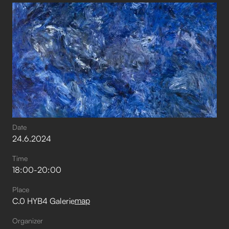
Date
24
.
6
.
2024
Time
18:00
-
20:00
Place
map
C.0 HYB4 Galerie
Organizer