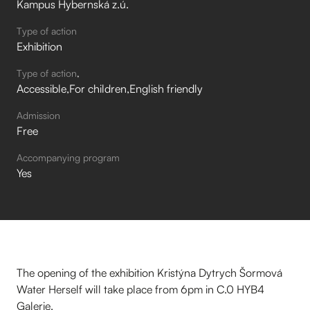
Kampus Hybernská z.ú.
Type of action
Exhibition
Type of action
Accessible
For children
English friendly
Admission
Free
Accompanying program
Yes
The opening of the exhibition Kristýna Dytrych Šormová
Water Herself will take place from 6pm in C.0 HYB4
Galerie.