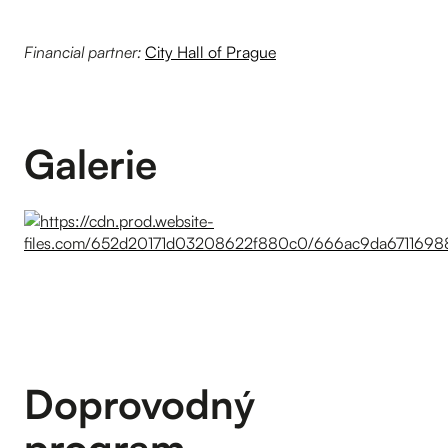
Financial partner:
City Hall of Prague
Galerie
Doprovodný
program