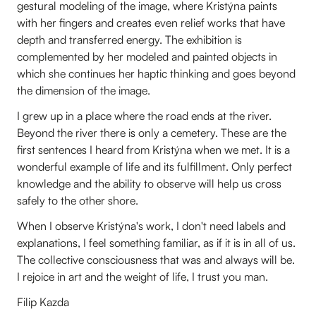
gestural modeling of the image, where Kristýna paints
with her fingers and creates even relief works that have
depth and transferred energy. The exhibition is
complemented by her modeled and painted objects in
which she continues her haptic thinking and goes beyond
the dimension of the image.
I grew up in a place where the road ends at the river.
Beyond the river there is only a cemetery. These are the
first sentences I heard from Kristýna when we met. It is a
wonderful example of life and its fulfillment. Only perfect
knowledge and the ability to observe will help us cross
safely to the other shore.
When I observe Kristýna's work, I don't need labels and
explanations, I feel something familiar, as if it is in all of us.
The collective consciousness that was and always will be.
I rejoice in art and the weight of life, I trust you man.
Filip Kazda