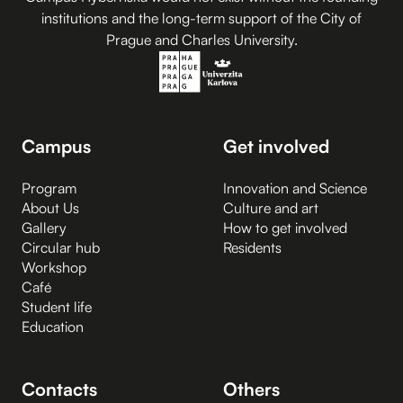
institutions and the long-term support of the City of
Prague and Charles University.
Campus
Get involved
Program
Innovation and Science
About Us
Culture and art
Gallery
How to get involved
Circular hub
Residents
Workshop
Café
Student life
Education
Contacts
Others