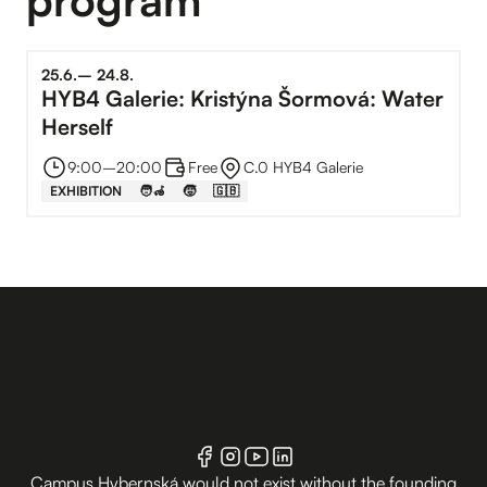
25
.
6
.
–⁠
24
.
8
.
HYB4 Galerie: Kristýna Šormová: Water
Herself
9:00
–⁠
20:00
Free
C.0 HYB4 Galerie
EXHIBITION
🧑‍🦽
🧒
🇬🇧
Campus Hybernská would not exist without the founding