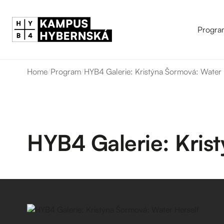
Progra
Home
/
Program
/
HYB4 Galerie: Kristýna Šormová: Water 
HYB4 Galerie: Kris