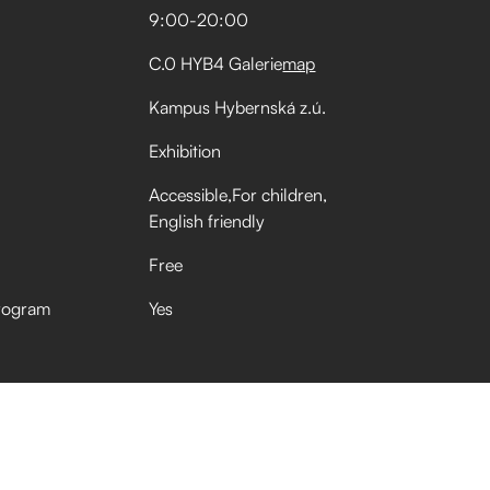
9:00
-
20:00
C.0 HYB4 Galerie
map
Kampus Hybernská z.ú.
Exhibition
Accessible
For children
English friendly
Free
rogram
Yes