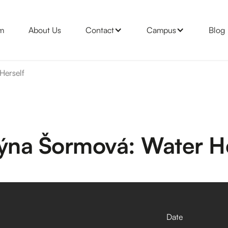
m
About Us
Contact
Campus
Blog
Herself
týna Šormová: Water He
Date