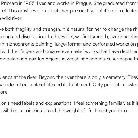
n Příbram in 1985, lives and works in Prague. She graduated from
l. This artist's work reflects her personality, but it is not reflect
 wild river.
 both fragility and strength, it is natural for her to change the 
hing and discovering. In this work, we find smooth, azure paintin
ith monochrome painting, large-format and perforated works on p
s with her fingers and creates even relief works that have depth a
 modeled and painted objects in which she continues her haptic t
 ends at the river. Beyond the river there is only a cemetery. Thes
wonderful example of life and its fulfillment. Only perfect knowled
hore.
't need labels and explanations, I feel something familiar, as if it i
ll be. I rejoice in art and the weight of life, I trust you man.