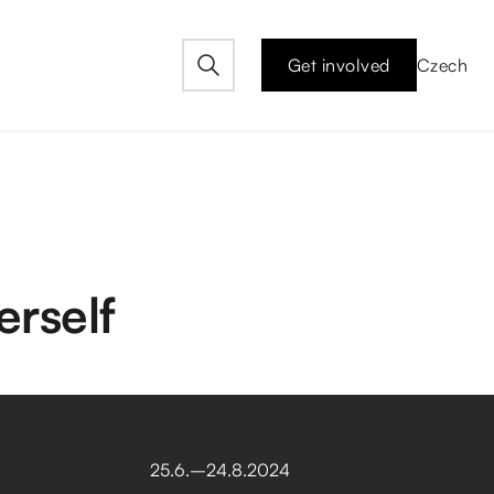
Get involved
Czech
rself
25
.
6
.
–⁠
24
.
8
.
2024