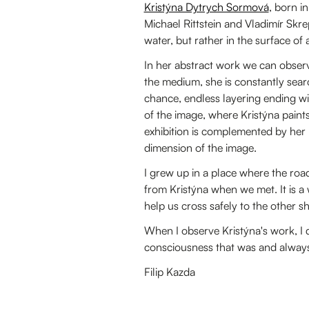
Kristýna Dytrych Sormová
, born i
Michael Rittstein and Vladimír Skrepe
water, but rather in the surface of a
In her abstract work we can observe
the medium, she is constantly searc
chance, endless layering ending w
of the image, where Kristýna paint
exhibition is complemented by her
dimension of the image.
I grew up in a place where the road
from Kristýna when we met. It is a 
help us cross safely to the other s
When I observe Kristýna's work, I don
consciousness that was and always wi
Filip Kazda