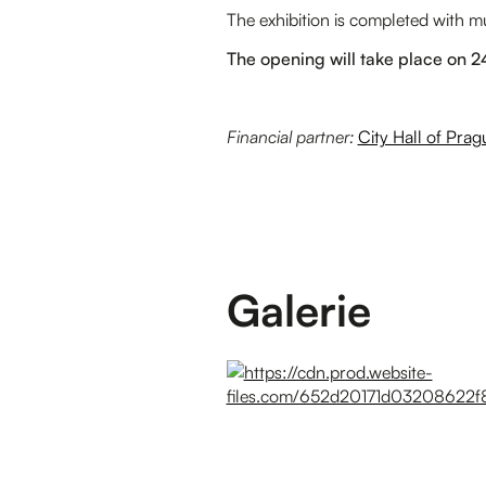
The exhibition is completed with 
The opening will take place on 
Financial partner:
City Hall of Prag
Galerie