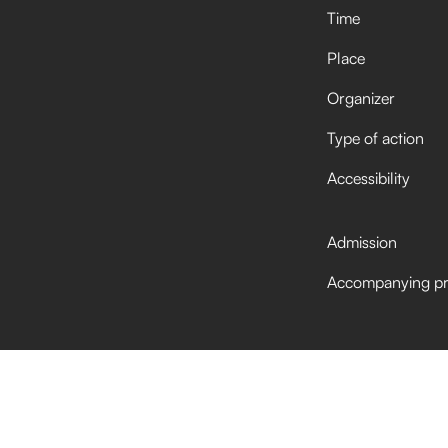
Time
Place
Organizer
Type of action
Accessibility
Admission
Accompanying p