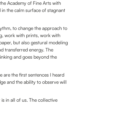
 the Academy of Fine Arts with
ed in the calm surface of stagnant
rhythm, to change the approach to
g, work with prints, work with
aper, but also gestural modeling
nd transferred energy. The
hinking and goes beyond the
e are the first sentences I heard
ge and the ability to observe will
s in all of us. The collective