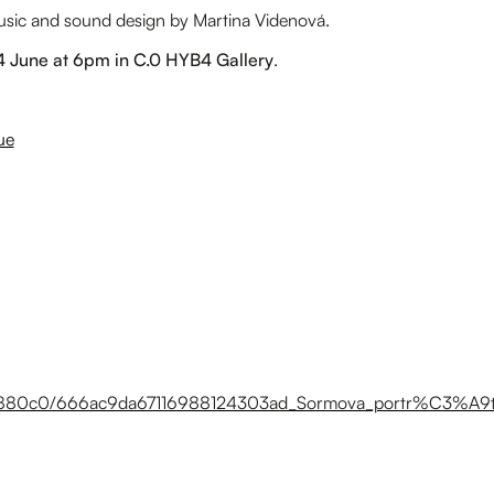
music and sound design by Martina Videnová.
24 June at 6pm in C.0 HYB4 Gallery
.
ue