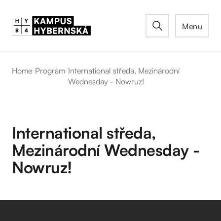
Menu
Home
/
Program
/
International středa, Mezinárodní
Wednesday - Nowruz!
International středa,
Mezinárodní Wednesday -
Nowruz!