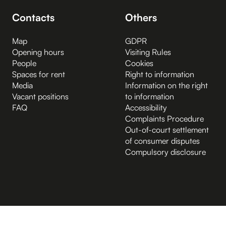
Contacts
Others
Map
GDPR
Opening hours
Visiting Rules
People
Cookies
Spaces for rent
Right to information
Media
Information on the right
Vacant positions
to information
FAQ
Accessibility
Complaints Procedure
Out-of-court settlement
of consumer disputes
Compulsory disclosure
B.2 Půda