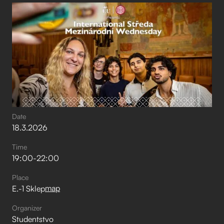
Date
18
.
3
.
2026
Time
19:00
-
22:00
Place
map
E.-1 Sklep
Organizer
Studentstvo