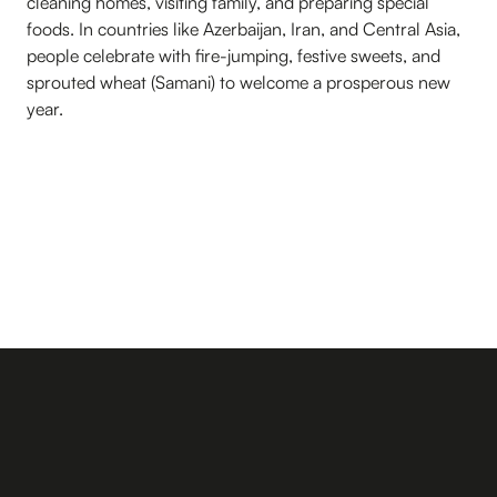
cleaning homes, visiting family, and preparing special
foods. In countries like Azerbaijan, Iran, and Central Asia,
people celebrate with fire-jumping, festive sweets, and
sprouted wheat (Samani) to welcome a prosperous new
year.