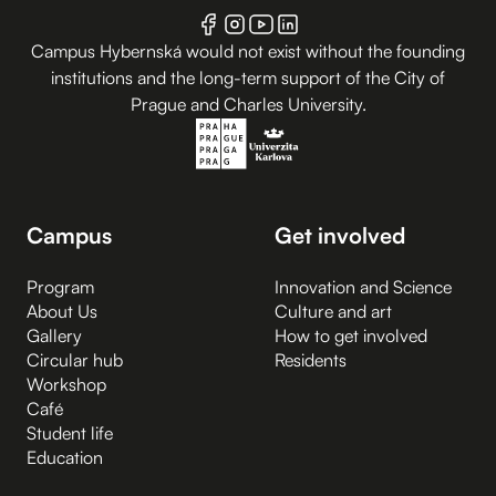
Campus Hybernská would not exist without the founding
institutions and the long-term support of the City of
Prague and Charles University.
Campus
Get involved
Program
Innovation and Science
About Us
Culture and art
Gallery
How to get involved
Circular hub
Residents
Workshop
Café
Student life
Education