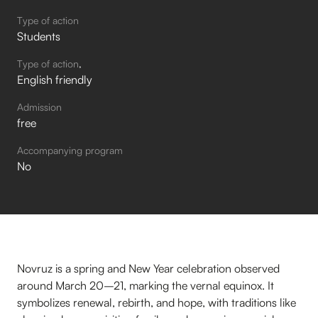
Type of action
Students
Type of action
English friendly
Admission
free
Accompanying program
No
Novruz is a spring and New Year celebration observed
around March 20–21, marking the vernal equinox. It
symbolizes renewal, rebirth, and hope, with traditions like