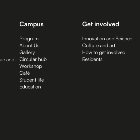
Campus
Get involved
Program
Innovation and Science
About Us
Culture and art
Gallery
How to get involved
Circular hub
Residents
gue and
Workshop
Café
Student life
Education