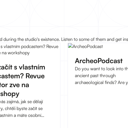
during the studio's existence. Listen to some of them and get ins
ArcheoPodcast
ačít s vlastním
Do you want to look into t
astem? Revue
ancient past through
archaeological finds? Are 
tor zve na
interested in how archaeo
kshopy
works as a science and wh
s zajímá, jak se dělají
entertains, bothers and int
, chtěli byste začít se
archaeologists?
astním a máte osobní
st s migrací, zbystřete!