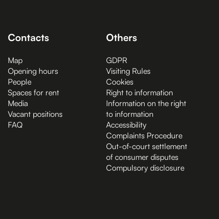
Contacts
Others
Map
GDPR
Opening hours
Visiting Rules
People
Cookies
Spaces for rent
Right to information
Media
Information on the right
Vacant positions
to information
FAQ
Accessibility
Complaints Procedure
Out-of-court settlement
of consumer disputes
Compulsory disclosure