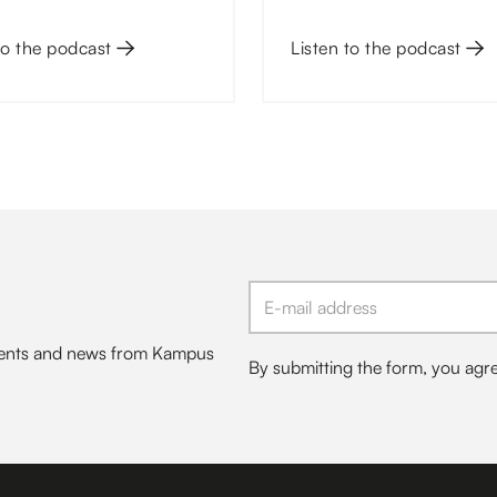
 Charles University.
will not be able to overco
to the podcast
turbulent waters of today.
Listen to the podcast
events and news from Kampus
By submitting the form, you agr