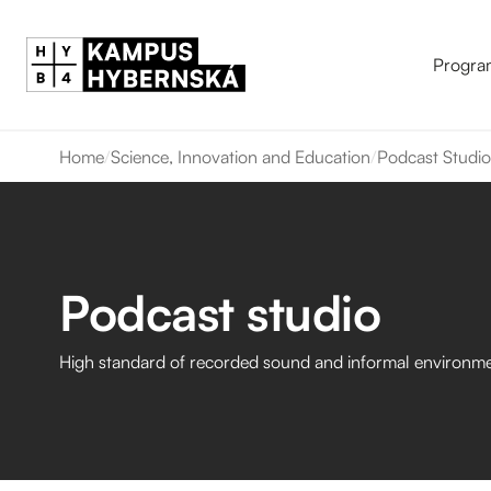
Progra
Home
/
Science, Innovation and Education
/
Podcast Studio
Podcast studio
High standard of recorded sound and informal environme