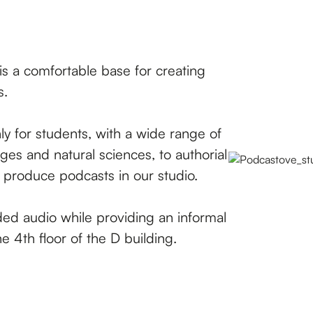
s a comfortable base for creating
s.
 for students, with a wide range of
ges and natural sciences, to authorial
o produce podcasts in our studio.
ded audio while providing an informal
e 4th floor of the D building.