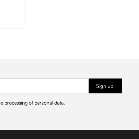
me the
Sign up
ee
processing of personal data
.