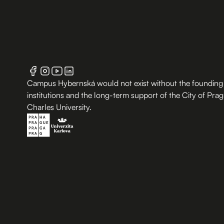
Campus Hybernská would not exist without the founding
institutions and the long-term support of the City of Pra
Charles University.