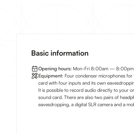
Basic information
Opening hours:
Mon-Fri 8:00am — 8:00pm
Equipment:
Four condenser microphones for 
card with four inputs and its own eavesdroppin
It is possible to record audio directly to your 
sound card. There are also two pairs of headp
eavesdropping, a digital SLR camera and a mo