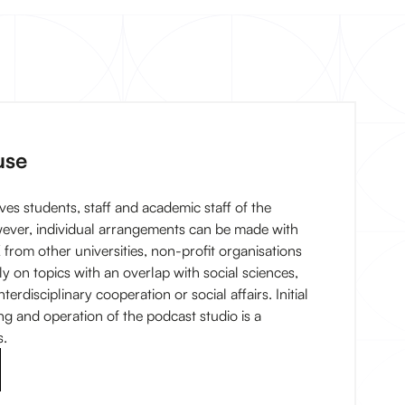
use
ves students, staff and academic staff of the
wever, individual arrangements can be made with
 from other universities, non-profit organisations
ly on topics with an overlap with social sciences,
terdisciplinary cooperation or social affairs. Initial
ing and operation of the podcast studio is a
s.