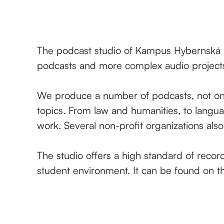
The podcast studio of Kampus Hybernská i
podcasts and more complex audio project
We produce a number of podcasts, not only
topics. From law and humanities, to langua
work. Several non-profit organizations als
The studio offers a high standard of recor
student environment. It can be found on th