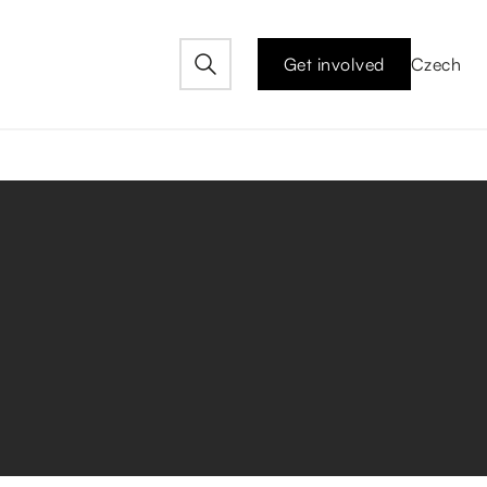
Get involved
Czech