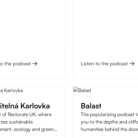
rostor, jeden z
letých rezidentů Kampusu
ká, pořádá v listopadu tři
né workshopy, na kterých
mci od 15 do 18 let naučí vše
ru tématu až po nahrávání.
to the podcast
Listen to the podcast
itelná Karlovka
Balast
 of Rectorate UK, where
The popularizing podcast t
ess sustainable
you to the depths and cliffs
ment, ecology and green
humanities behind the door
ive approaches to life not
Faculty of Arts UK. With us