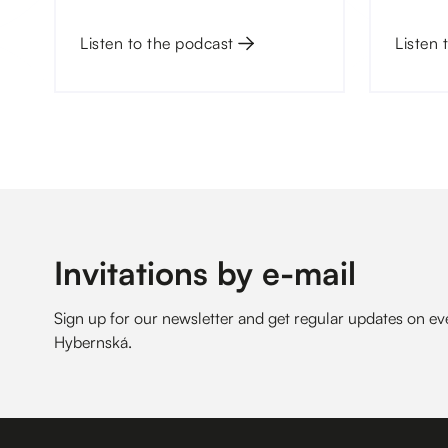
courts.
only at
Listen to the podcast
Listen 
Invitations by e-mail
Sign up for our newsletter and get regular updates on 
Hybernská.