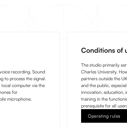
Conditions of 
The studio primarily ser
voice recording. Sound
Charles University. Ho
g to process the signal.
partners outside the UK
or local computer via the
and the public, especial
hones for
innovation, education, in
bile microphone.
training in the function
prerequisite for all user
Operating rules