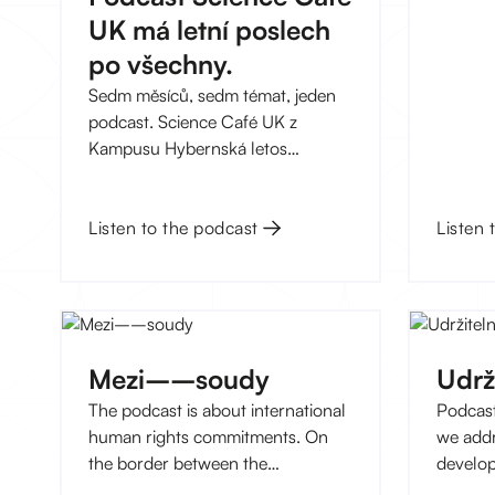
Revue P
UK má letní poslech
dlouho
Hyberns
po všechny.
bezplat
Sedm měsíců, sedm témat, jeden
se záje
podcast. Science Café UK z
od výbě
Kampusu Hybernská letos
propojilo odborníky a odbornice z
Univerzity Karlovy s tématy od
Listen 
vesmírné infrastruktury po dějiny
Listen to the podcast
Romů – a výsledkem je sezóna,
kterou stojí za to si pustit i o
prázdninách. Tady je náš letní
výběr.
Mezi––soudy
Udrž
The podcast is about international
Podcast
human rights commitments. On
we addr
the border between the
develop
Strasbourg Court and the national
innovat