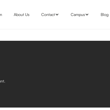
m
About Us
Contact
Campus
Blog
nt.