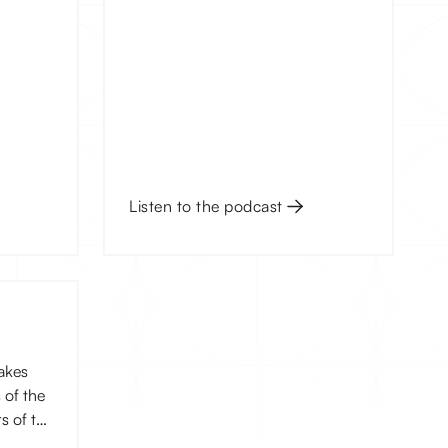
Listen to the podcast
akes
 of the
s of the
, you