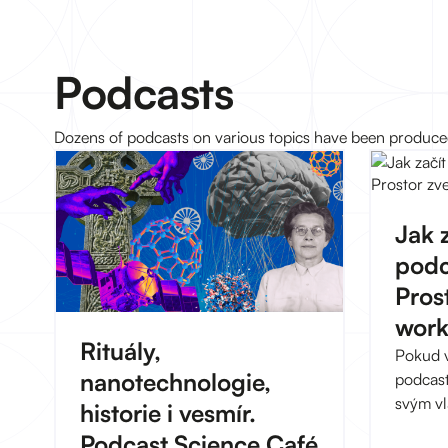
Podcasts
Dozens of podcasts on various topics have been produced 
Jak z
podc
Pros
wor
Rituály,
Pokud vá
nanotechnologie,
podcasty
svým vl
historie i vesmír.
zkušeno
Podcast Science Café