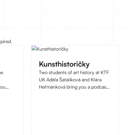
pired.
Kunsthistoričky
he
Two students of art history at KTF
UK Adéla Šatalíková and Klára
you
Heřmánková bring you a podcast
logy
about the current art scene.
at
erests