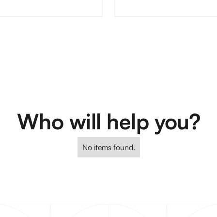
Who will help you?
No items found.