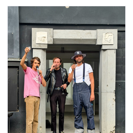
glance.