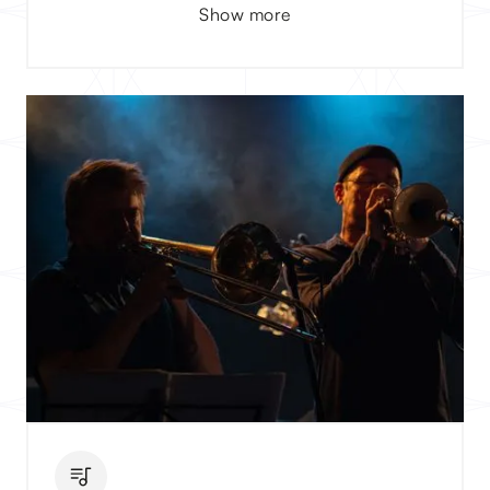
Show more