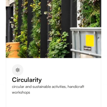
Circularity
circular and sustainable activities, handicraft
workshops