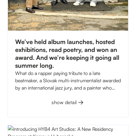
We’ve held album launches, hosted
exhibitions, read poetry, and won an
award. And we’re keeping it going all
summer long.
What do a rapper paying tribute to a late
beatmaker, a Slovak multi-instrumentalist awarded
by an international jazz jury, and a painter who
compares his canvases to a Balkan disco have in
common? All three met at Kampus Hybernská in
show detail
the first half of 2026. And that was just the
beginning. The HYB4 Gallery took home the 2025
VIZIUM award, four exhibitions rotated through
C.0, and Kampus opened its own art studios for