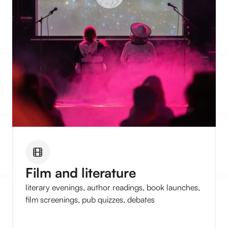
Film and literature
literary evenings, author readings, book launches,
film screenings, pub quizzes, debates