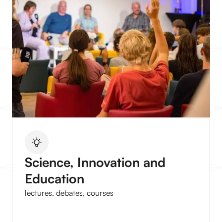
Science, Innovation and
Education
lectures, debates, courses