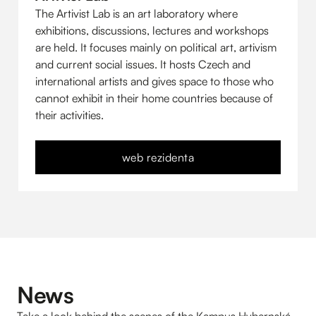
The Artivist Lab is an art laboratory where
exhibitions, discussions, lectures and workshops
are held. It focuses mainly on political art, artivism
and current social issues. It hosts Czech and
international artists and gives space to those who
cannot exhibit in their home countries because of
their activities.
web rezidenta
News
Take a look behind the scenes of the Kampus Hybernská.