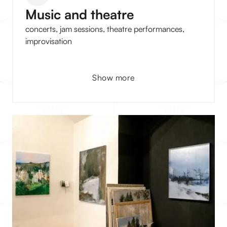
Music and theatre
concerts, jam sessions, theatre performances,
improvisation
Show more