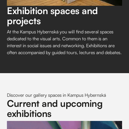
Exhibition spaces and
projects
At the Kampus Hybernská you will find several spaces
dedicated to the visual arts. Common to them is an
interest in social issues and networking. Exhibitions are
often accompanied by guided tours, lectures and debates.
Discover our gallery spaces in Kampus Hybernská
Current and upcoming
exhibitions