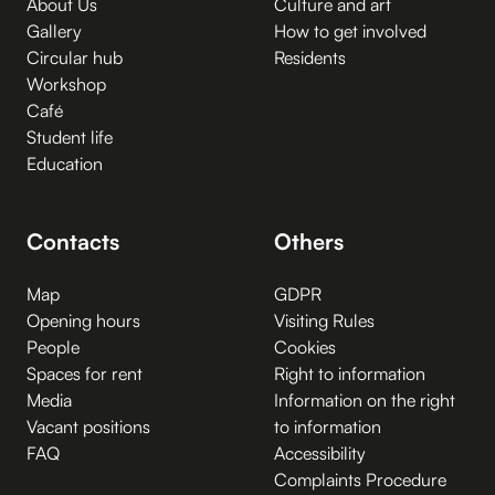
About Us
Culture and art
Gallery
How to get involved
Circular hub
Residents
Workshop
Café
Student life
Education
Contacts
Others
Map
GDPR
Opening hours
Visiting Rules
People
Cookies
Spaces for rent
Right to information
Media
Information on the right
Vacant positions
to information
FAQ
Accessibility
Complaints Procedure