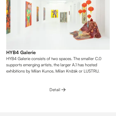
HYB4 Galerie
HYB4 Galerie consists of two spaces. The smaller C.0
supports emerging artists, the larger A.1 has hosted
exhibitions by Milan Kunce, Milan Knížák or LUSTRU.
Detail