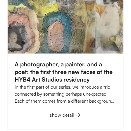
A photographer, a painter, and a
poet: the first three new faces of the
HYB4 Art Studios residency
In the first part of our series, we introduce a trio
connected by something perhaps unexpected.
Each of them comes from a different background,
works with a different medium, and explores
different themes. Yet, they all operate in a space
show detail
where reality begins to blur with imagination,
memories, myths, or what remains hidden at first