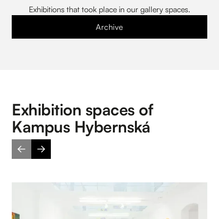
Exhibitions that took place in our gallery spaces.
Archive
Exhibition spaces of
Kampus Hybernská