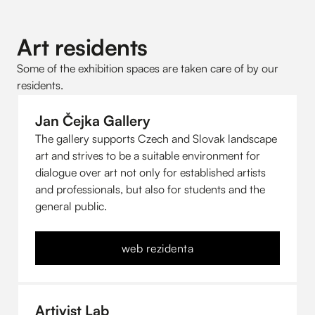
Art residents
Some of the exhibition spaces are taken care of by our
residents.
Jan Čejka Gallery
The gallery supports Czech and Slovak landscape
art and strives to be a suitable environment for
dialogue over art not only for established artists
and professionals, but also for students and the
general public.
web rezidenta
Artivist Lab