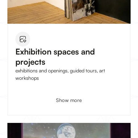
Exhibition spaces and
projects
exhibitions and openings, guided tours, art
workshops
Show more