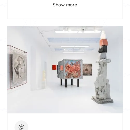
Show more