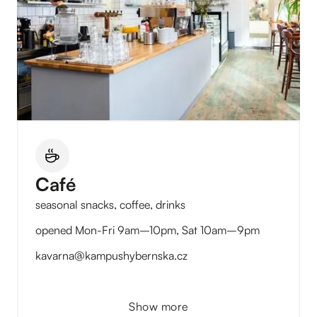
Café
seasonal snacks, coffee, drinks
opened Mon-Fri 9am–10pm, Sat 10am–9pm
kavarna@kampushybernska.cz
Show more