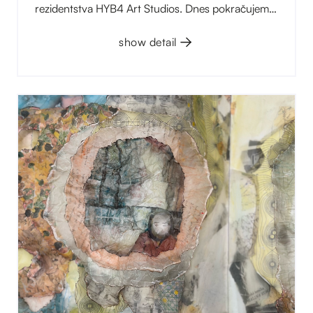
rezidentstva HYB4 Art Studios. Dnes pokračujeme
další trojicí, která je stejně různorodá jako ta první:
grafická dílna, umělecký kolektiv „skrytý“ za
show detail
jednou sdílenou identitou a malířka, která se ve své
tvorbě vrací k rodinné paměti.