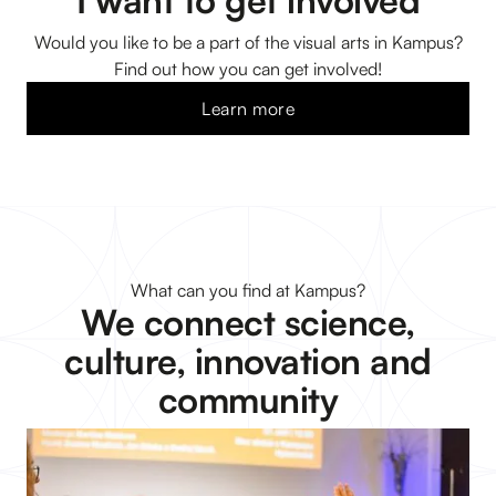
I want to get involved
Would you like to be a part of the visual arts in Kampus?
Find out how you can get involved!
Learn more
What can you find at Kampus?
We connect science,
culture, innovation and
community