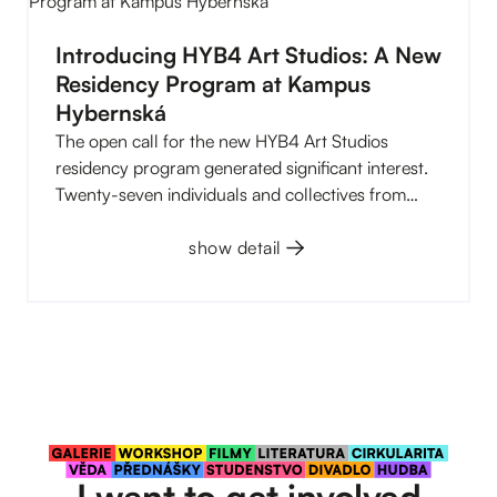
the first time. Read our overview of the first six
months of the year. You can find what we have
Introducing HYB4 Art Studios: A New
planned for the summer at the end of the article.
Residency Program at Kampus
And there is plenty to look forward to.
Hybernská
The open call for the new HYB4 Art Studios
residency program generated significant interest.
Twenty-seven individuals and collectives from
various artistic disciplines applied, ranging from
visual arts, audiovisual and performance work to
show detail
experimental cross-media projects. An expert
committee selected nine whose work stood out for
its quality, originality, and clarity of artistic vision.