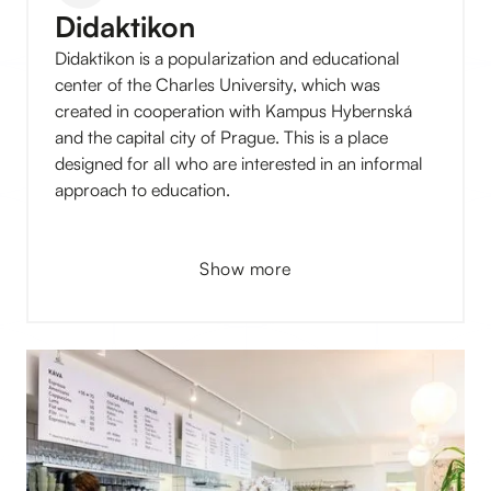
Didaktikon
Didaktikon is a popularization and educational
center of the Charles University, which was
created in cooperation with Kampus Hybernská
and the capital city of Prague. This is a place
designed for all who are interested in an informal
approach to education.
Show more