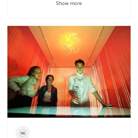
Show more