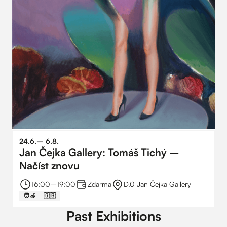
24
.
6
.
–⁠
6
.
8
.
Jan Čejka Gallery: Tomáš Tichý –
Načíst znovu
16:00
–⁠
19:00
Zdarma
D.0 Jan Čejka Gallery
🧑‍🦽
🇬🇧
Past Exhibitions