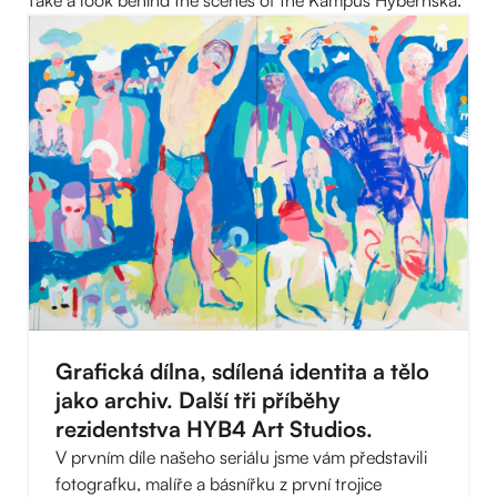
Grafická dílna, sdílená identita a tělo
jako archiv. Další tři příběhy
rezidentstva HYB4 Art Studios.
V prvním díle našeho seriálu jsme vám představili
fotografku, malíře a básnířku z první trojice