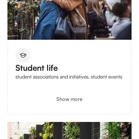
Student life
student associations and initiatives, student events
Show more