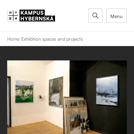
Menu
Home
/
Exhibition spaces and projects