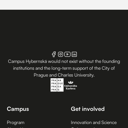
Campus Hybernská would not exist without the founding
institutions and the long-term support of the City of
Prague and Charles University.
Campus
Get involved
Program
Innovation and Science