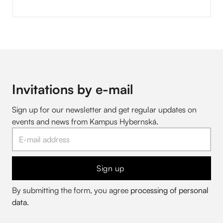
Invitations by e-mail
Sign up for our newsletter and get regular updates on
events and news from Kampus Hybernská.
Sign up
By submitting the form, you agree
processing of personal
data
.