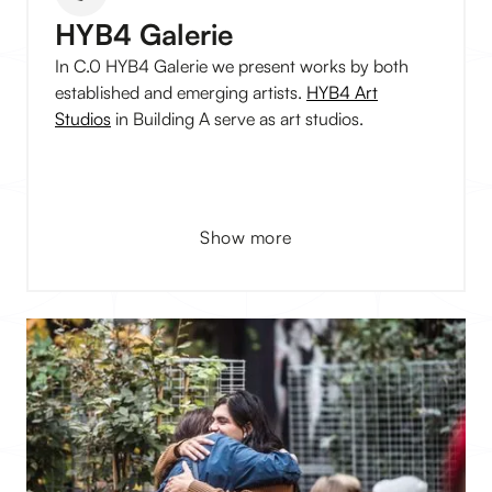
HYB4 Galerie
In C.0 HYB4 Galerie we present works by both
established and emerging artists.
HYB4 Art
Studios
in Building A serve as art studios.
Show more