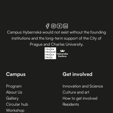
Campus Hybernská would not exist without the founding
institutions and the long-term support of the City of
Prague and Charles University.
Campus
Get involved
Program
Innovation and Science
About Us
Culture and art
Gallery
How to get involved
Circular hub
Residents
Workshop