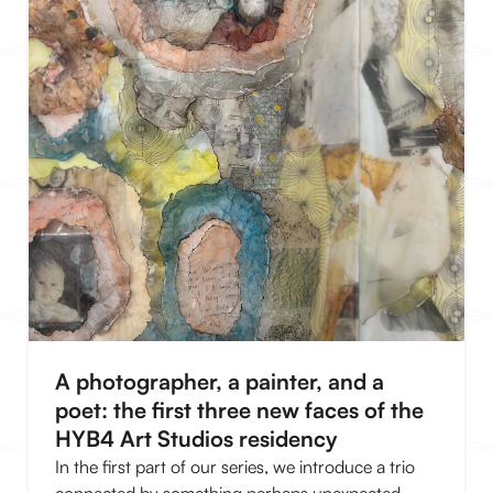
A photographer, a painter, and a
poet: the first three new faces of the
HYB4 Art Studios residency
In the first part of our series, we introduce a trio
connected by something perhaps unexpected.