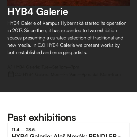
HYB4 Galerie
HYB4 Galerie of Kampus Hybernská started its operation
in 2017. Since then, it has expanded to two exhibition
spaces presenting a curated selection of traditional and
new media. In C.0 HYB4 Galerie we present works by
both established and emerging artists.
A.1 HYB4 Galerie: Tue–⁠Sat 1pm–⁠7pm
C.0 HYB4 Galerie: Mon–⁠Fri 9am–⁠9pm, Sat 10am-8pm
Past exhibitions
11
.
4
.
–⁠
23
.
5
.
HYB4 Galerie: Aleš Novák: PENDLER -