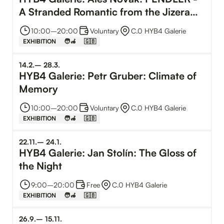
A Stranded Romantic from the Jizera
Mountains
10:00
–⁠
20:00
Voluntary
C.0 HYB4 Galerie
EXHIBITION
🧑‍🦽
🇬🇧
14
.
2
.
–⁠
28
.
3
.
HYB4 Galerie: Petr Gruber: Climate of
Memory
10:00
–⁠
20:00
Voluntary
C.0 HYB4 Galerie
EXHIBITION
🧑‍🦽
🇬🇧
22
.
11
.
–⁠
24
.
1
.
HYB4 Galerie: Jan Stolín: The Gloss of
the Night
9:00
–⁠
20:00
Free
C.0 HYB4 Galerie
EXHIBITION
🧑‍🦽
🇬🇧
26
.
9
.
–⁠
15
.
11
.