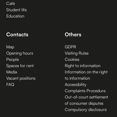
Café
Student life
Education
Contacts
Others
Map
GDPR
Opening hours
Visiting Rules
People
Cookies
Spaces for rent
Right to information
Media
Information on the right
Vacant positions
to information
FAQ
Accessibility
Complaints Procedure
Out-of-court settlement
of consumer disputes
Compulsory disclosure