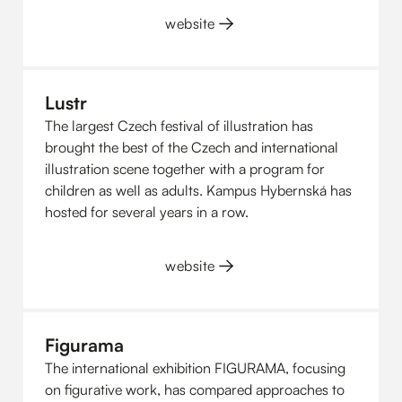
website
Lustr
The largest Czech festival of illustration has
brought the best of the Czech and international
illustration scene together with a program for
children as well as adults. Kampus Hybernská has
hosted for several years in a row.
website
Figurama
The international exhibition FIGURAMA, focusing
on figurative work, has compared approaches to