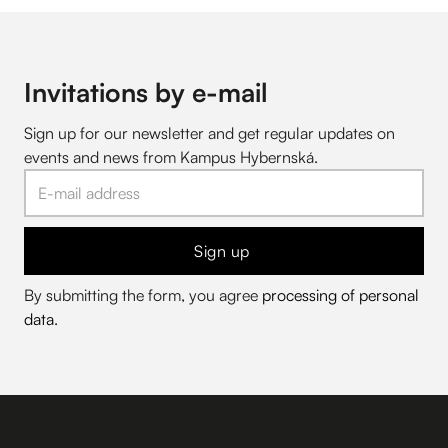
Invitations by e-mail
Sign up for our newsletter and get regular updates on
events and news from Kampus Hybernská.
Sign up
By submitting the form, you agree
processing of personal
data
.