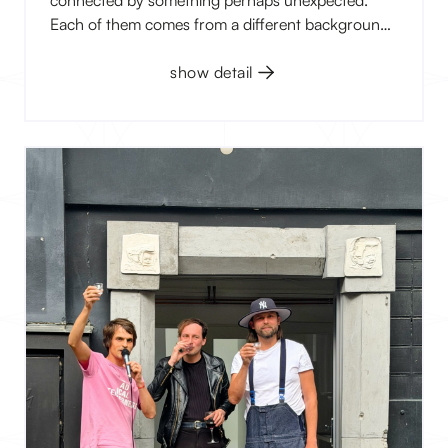
Each of them comes from a different background,
works with a different medium, and explores
different themes. Yet, they all operate in a space
show detail
where reality begins to blur with imagination,
memories, myths, or what remains hidden at first
glance.