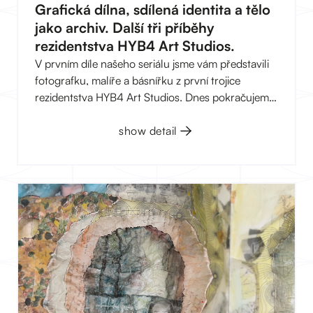
Grafická dílna, sdílená identita a tělo
jako archiv. Další tři příběhy
rezidentstva HYB4 Art Studios.
V prvním díle našeho seriálu jsme vám představili
fotografku, malíře a básnířku z první trojice
rezidentstva HYB4 Art Studios. Dnes pokračujeme
další trojicí, která je stejně různorodá jako ta první:
grafická dílna, umělecký kolektiv „skrytý“ za
show detail
jednou sdílenou identitou a malířka, která se ve své
tvorbě vrací k rodinné paměti.