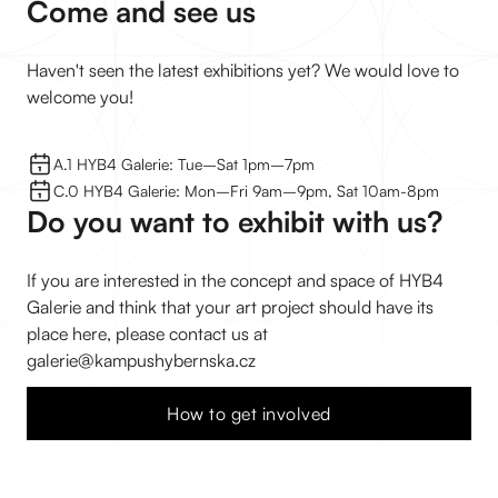
Come and see us
Haven't seen the latest exhibitions yet? We would love to
welcome you!
A.1 HYB4 Galerie: Tue–⁠Sat 1pm–⁠7pm
C.0 HYB4 Galerie: Mon–⁠Fri 9am–⁠9pm, Sat 10am-8pm
Do you want to exhibit with us?
If you are interested in the concept and space of HYB4
Galerie and think that your art project should have its
place here, please contact us at
galerie@kampushybernska.cz
How to get involved