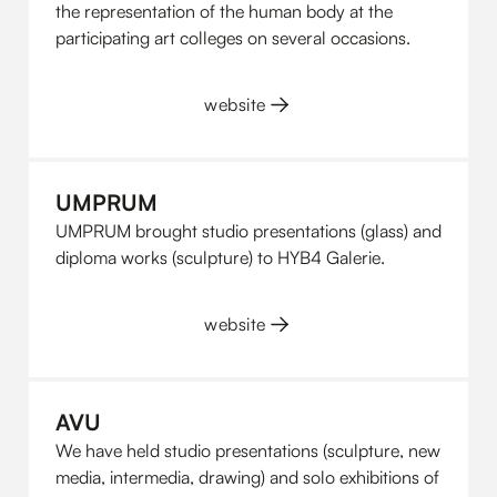
the representation of the human body at the
participating art colleges on several occasions.
website
UMPRUM
UMPRUM brought studio presentations (glass) and
diploma works (sculpture) to HYB4 Galerie.
website
AVU
We have held studio presentations (sculpture, new
media, intermedia, drawing) and solo exhibitions of