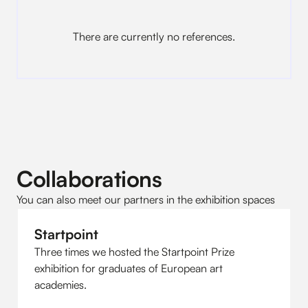
There are currently no references.
Collaborations
You can also meet our partners in the exhibition spaces
Startpoint
Three times we hosted the Startpoint Prize
exhibition for graduates of European art
academies.