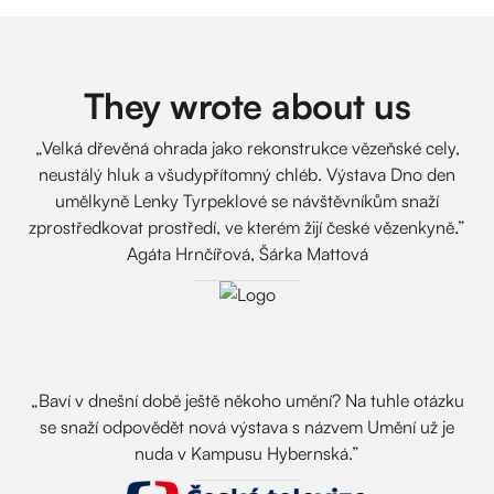
They wrote about us
„Velká dřevěná ohrada jako rekonstrukce vězeňské cely,
neustálý hluk a všudypřítomný chléb. Výstava Dno den
umělkyně Lenky Tyrpeklové se návštěvníkům snaží
zprostředkovat prostředí, ve kterém žijí české vězenkyně.”
Agáta Hrnčířová, Šárka Mattová
„Baví v dnešní době ještě někoho umění? Na tuhle otázku
se snaží odpovědět nová výstava s názvem Umění už je
nuda v Kampusu Hybernská.”