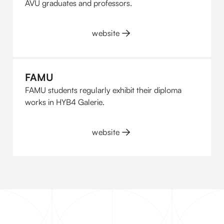
AVU graduates and professors.
website
FAMU
FAMU students regularly exhibit their diploma
works in HYB4 Galerie.
website