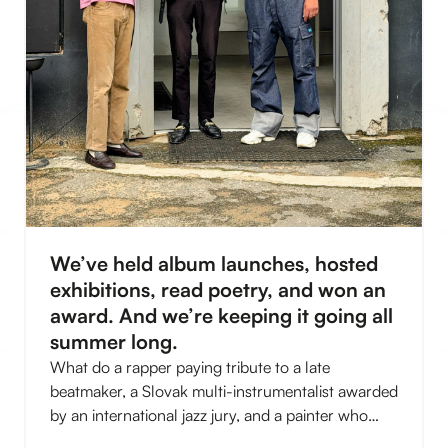
We’ve held album launches, hosted
exhibitions, read poetry, and won an
award. And we’re keeping it going all
summer long.
What do a rapper paying tribute to a late
beatmaker, a Slovak multi-instrumentalist awarded
by an international jazz jury, and a painter who
compares his canvases to a Balkan disco have in