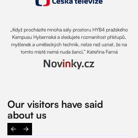
„Když procházíte mnoha sály prostoru HYB4 pražského
Kampusu Hybernská a sledujete rozmanitost přístupů,
myšlenek a uměleckých technik, nelze než uznat, že na
tomto místě nemá nuda šanci.” Kateřina Farná
Our visitors have said
about us