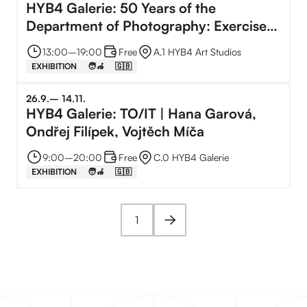
HYB4 Galerie: 50 Years of the
Department of Photography: Exercises
from the Archive
13:00
–⁠
19:00
Free
A.1 HYB4 Art Studios
EXHIBITION
🧑‍🦽
🇬🇧
26
.
9
.
–⁠
14
.
11
.
HYB4 Galerie: TO/IT | Hana Garová,
Ondřej Filípek, Vojtěch Míča
9:00
–⁠
20:00
Free
C.0 HYB4 Galerie
EXHIBITION
🧑‍🦽
🇬🇧
1