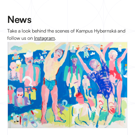
News
Take a look behind the scenes of Kampus Hybernská and
follow us on
Instagram
.